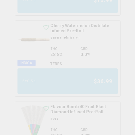
$
10.99
Cherry Watermelon Distillate
Infused Pre-Roll
general admission
THC
CBD
28.8%
0.0%
INDICA
TERPS
0.0
%
$
36.99
5x0.5g
Flavour Bomb 40 Fruit Blast
Diamond Infused Pre-Roll
nugz
THC
CBD