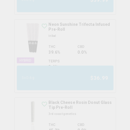
Neon Sunshine Trifecta Infused
Pre-Roll
tribal
THC
CBD
39.6%
0.0%
HYBRID
TERPS
3.4
%
$
36.99
3x0.6g
Black Cheese Rosin Donut Glass
Tip Pre-Roll
3rd coast genetics
THC
CBD