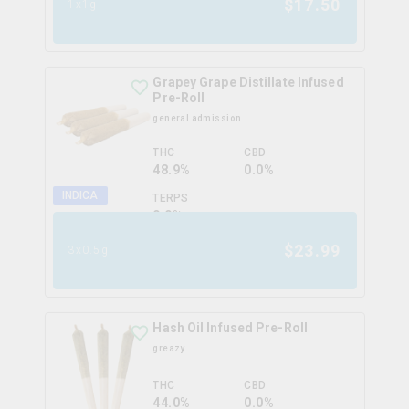
$
17.50
1x1g
Grapey Grape Distillate Infused
Pre-Roll
general admission
THC
CBD
48.9%
0.0%
INDICA
TERPS
0.0
%
$
23.99
3x0.5g
Hash Oil Infused Pre-Roll
greazy
THC
CBD
44.0%
0.0%