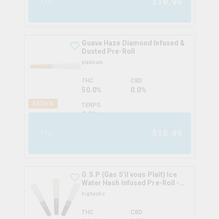
$
19.99
1x1g
Guava Haze Diamond Infused &
Dusted Pre-Roll
platinum
THC
CBD
50.0%
0.0%
SATIVA
TERPS
0.0
%
$
15.99
1x1g
G.S.P (Gas S'il vous Plaît) Ice
Water Hash Infused Pre-Roll -
Starfighter OG
highxotic
THC
CBD