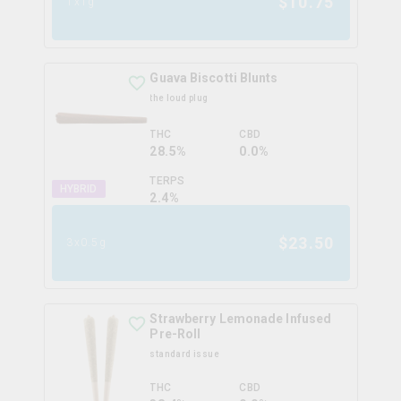
$
10.75
1x1g
Guava Biscotti Blunts
the loud plug
THC
CBD
28.5%
0.0%
TERPS
HYBRID
2.4
%
$
23.50
3x0.5g
Strawberry Lemonade Infused
Pre-Roll
standard issue
THC
CBD