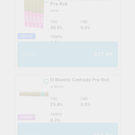
Pre-Roll
jeeter
THC
CBD
40.0%
0.0%
INDICA
TERPS
0.0
%
$
37.99
5x0.5g
El Bluntito Centrado Pre-Roll
el blunto
THC
CBD
29.8%
0.0%
TERPS
HYBRID
0.0
%