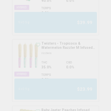
40.0%
0.0%
HYBRID
TERPS
0.0
%
$
39.99
5x0.5g
Twisters - Tropicoco &
Watermelon Razzler M Infused
Pre-Roll
rizzlers
THC
CBD
35.0%
0.0%
HYBRID
TERPS
0.0
%
$
23.99
4x0.5g
Baby Jeeter Peaches Infused