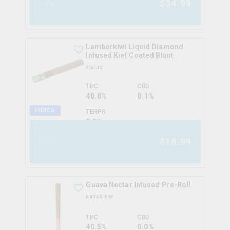
$
34.99
1x2g
Lamborkiwi Liquid Diamond
Infused Kief Coated Blunt
status
THC
CBD
40.0%
0.1%
INDICA
TERPS
0.0
%
$
18.99
1x1g
Guava Nectar Infused Pre-Roll
dank diner
THC
CBD
40.5%
0.0%