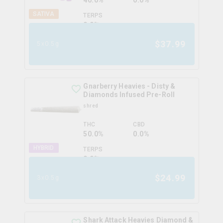
40.0%
0.0%
SATIVA
TERPS
0.0
%
$
37.99
5x0.5g
Gnarberry Heavies - Disty &
Diamonds Infused Pre-Roll
shred
THC
CBD
50.0%
0.0%
HYBRID
TERPS
0.0
%
$
24.99
3x0.5g
Shark Attack Heavies Diamond &