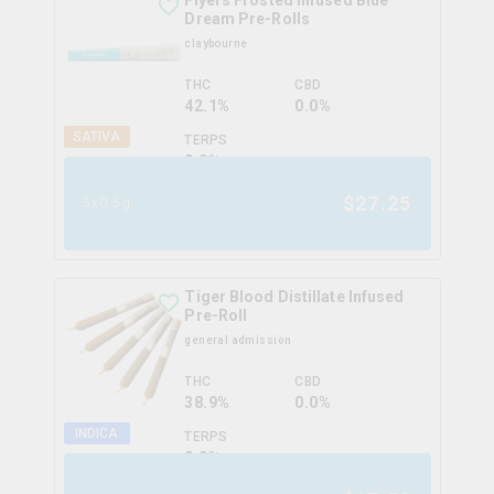
Flyers Frosted Infused Blue
Dream Pre-Rolls
claybourne
THC
CBD
42.1%
0.0%
SATIVA
TERPS
0.0
%
$
27.25
3x0.5g
Tiger Blood Distillate Infused
Pre-Roll
general admission
THC
CBD
38.9%
0.0%
INDICA
TERPS
0.0
%