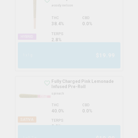
woody nelson
THC
CBD
38.4%
0.0%
TERPS
HYBRID
2.8
%
$
19.99
1x1g
Fully Charged Pink Lemonade
Infused Pre-Roll
spinach
THC
CBD
40.0%
0.0%
SATIVA
TERPS
0.0
%
1x0.7g