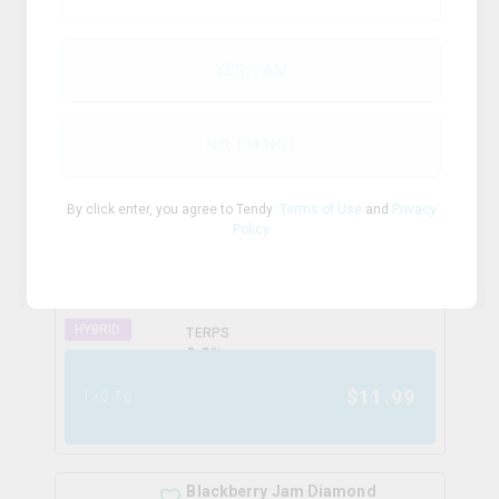
TERPS
INDICA
0.0
%
YES, I AM
$
13.25
1x1g
NO, I'M NOT
Fully Charged Cherry Crush
By click enter, you agree to Tendy
Terms of Use
and
Privacy
Infused Pre-Roll
Policy
spinach
THC
CBD
50.0%
0.0%
HYBRID
TERPS
0.0
%
$
11.99
1x0.7g
Blackberry Jam Diamond