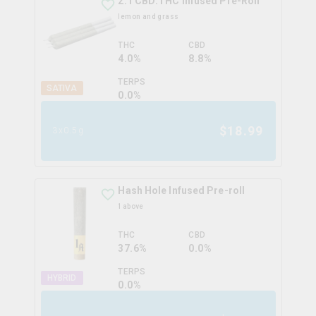
2:1 CBD:THC Infused Pre-Roll
lemon and grass
THC
CBD
4.0%
8.8%
TERPS
SATIVA
0.0
%
$
18.99
3x0.5g
Hash Hole Infused Pre-roll
1above
THC
CBD
37.6%
0.0%
TERPS
HYBRID
0.0
%