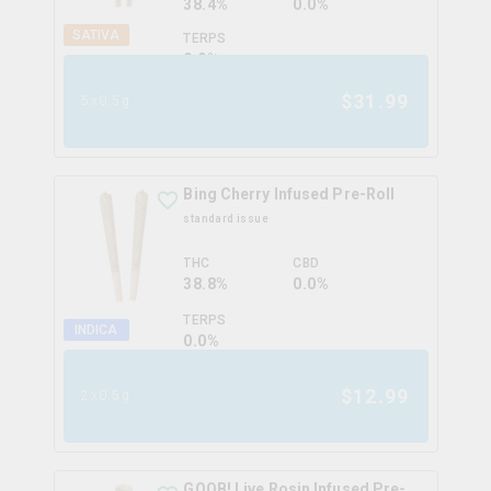
38.4%
0.0%
SATIVA
TERPS
0.0
%
$
31.99
5x0.5g
Bing Cherry Infused Pre-Roll
standard issue
THC
CBD
38.8%
0.0%
TERPS
INDICA
0.0
%
$
12.99
2x0.5g
GOOB! Live Rosin Infused Pre-