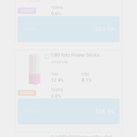
TERPS
HYBRID
0.0
%
$
23.10
3x0.5g
CBD Rntz Flower Sticks
orchid cbd
THC
CBD
12.4%
8.1%
TERPS
SATIVA
2.0
%
$
26.99
10x0.35g