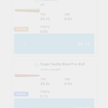
piff
THC
CBD
29.1%
0.0%
TERPS
SATIVA
0.0
%
$
8.10
1x1g
Sugar Daddy Blunt Pre-Roll
cheers cannabis
THC
CBD
28.4%
0.0%
TERPS
INDICA
3.1
%