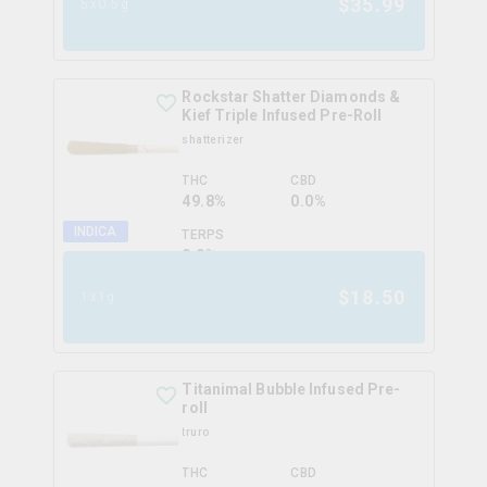
$
35.99
5x0.5g
Rockstar Shatter Diamonds &
Kief Triple Infused Pre-Roll
shatterizer
THC
CBD
49.8%
0.0%
INDICA
TERPS
0.0
%
$
18.50
1x1g
Titanimal Bubble Infused Pre-
roll
truro
THC
CBD