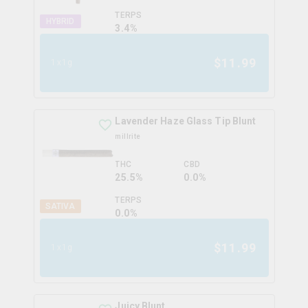
TERPS
HYBRID
3.4
%
$
11.99
1x1g
Lavender Haze Glass Tip Blunt
millrite
THC
CBD
25.5%
0.0%
TERPS
SATIVA
0.0
%
$
11.99
1x1g
Juicy Blunt