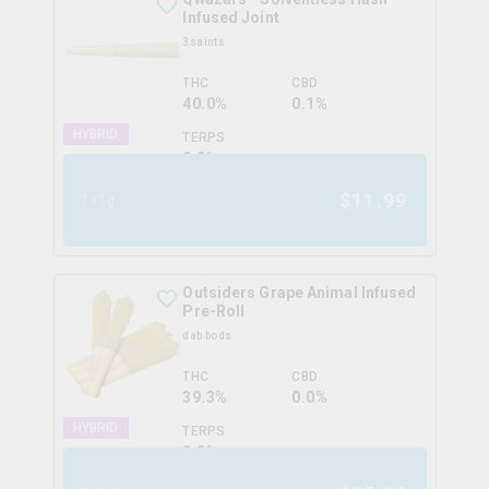
Infused Joint
3saints
THC
CBD
40.0%
0.1%
HYBRID
TERPS
0.0
%
$
11.99
1x1g
Outsiders Grape Animal Infused
Pre-Roll
dab bods
THC
CBD
39.3%
0.0%
HYBRID
TERPS
0.0
%