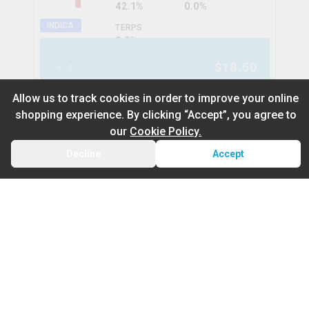
42.1%
0.0%
INDICA
TERPS
0.0
%
$
18.50
1x1g
Allow us to track cookies in order to improve your online
shopping experience. By clicking “Accept”, you agree to
Tigers Bleed Liquid Diamond
our
Cookie Policy.
Infused Kief Coated Blunt
Decline
Accept
status
BACK
CART
THC
CBD
39.5%
0.0%
Default
On Sale
HYBRID
TERPS
0.0
%
Newest to Oldest
$
18.99
1x1g
Sub Category
Price: Low - High
CBD Pre-Rolls
Price: High – Low
Infused Pre-Rolls