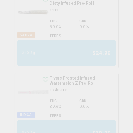
Disty Infused Pre-Roll
shred
THC
CBD
50.0%
0.0%
SATIVA
TERPS
0.0
%
$
24.99
3x0.5g
Flyers Frosted Infused
Watermelon Z Pre-Roll
claybourne
THC
CBD
39.6%
0.0%
INDICA
TERPS
0.0
%
$
39.99
5x0.5g