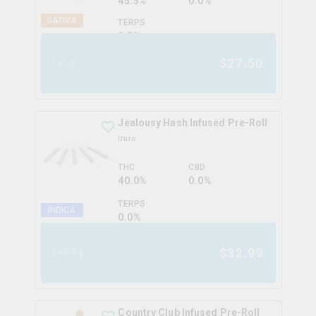
45.3%
0.0%
SATIVA
TERPS
0.0
%
$
27.50
1x1g
Jealousy Hash Infused Pre-Roll
truro
THC
CBD
40.0%
0.0%
TERPS
INDICA
0.0
%
$
32.99
5x0.5g
Country Club Infused Pre-Roll