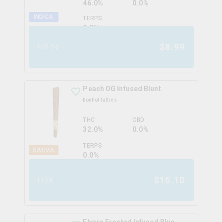
46.0%
0.0%
INDICA
TERPS
0.0
%
$
8.99
1x0.5g
Peach OG Infused Blunt
boxhot fatties
THC
CBD
32.0%
0.0%
TERPS
SATIVA
0.0
%
$
15.10
1x1g