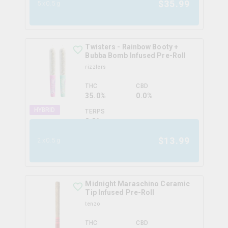
$
35.99
5x0.5g
Twisters - Rainbow Booty +
Bubba Bomb Infused Pre-Roll
rizzlers
THC
CBD
35.0%
0.0%
HYBRID
TERPS
0.0
%
$
13.99
2x0.5g
Midnight Maraschino Ceramic
Tip Infused Pre-Roll
tenzo
THC
CBD