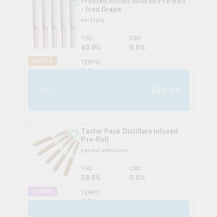
Frosted Icicles Infused Pre-Roll
- Iced Grape
back forty
THC
CBD
40.0%
0.0%
SATIVA
TERPS
0.0
%
$
36.99
5x0.5g
Taster Pack Distillate Infused
Pre-Roll
general admission
THC
CBD
38.5%
0.0%
HYBRID
TERPS
0.0
%