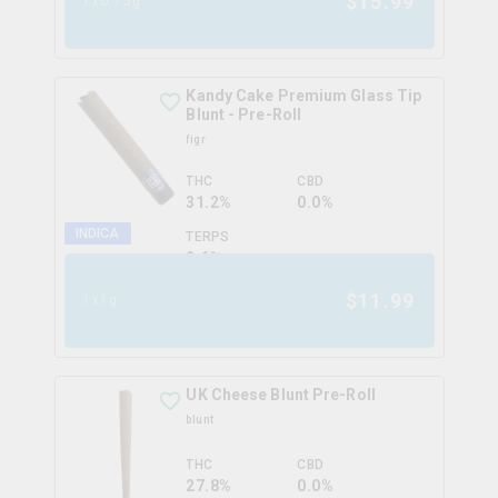
$
15.99
1x0.75g
Kandy Cake Premium Glass Tip
Blunt - Pre-Roll
figr
THC
CBD
31.2%
0.0%
INDICA
TERPS
2.6
%
$
11.99
1x1g
UK Cheese Blunt Pre-Roll
blunt
THC
CBD
27.8%
0.0%