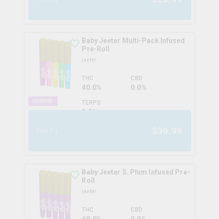
Baby Jeeter Multi-Pack Infused
Pre-Roll
jeeter
THC
CBD
40.0%
0.0%
HYBRID
TERPS
0.0
%
$
39.99
5x0.5g
Baby Jeeter S. Plum Infused Pre-
Roll
jeeter
THC
CBD