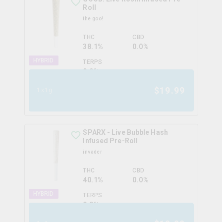
Roll
the goo!
THC
CBD
38.1%
0.0%
HYBRID
TERPS
0.0
%
$
19.99
1x1g
SPARX - Live Bubble Hash
Infused Pre-Roll
invader
THC
CBD
40.1%
0.0%
HYBRID
TERPS
0.0
%