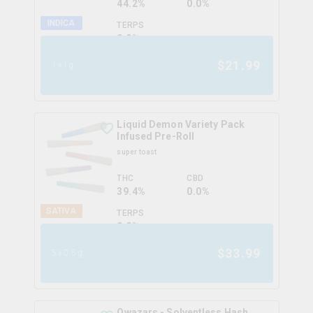
44.2%
0.0%
INDICA
TERPS
0.0
%
$
21.99
1x1g
Liquid Demon Variety Pack
Infused Pre-Roll
super toast
THC
CBD
39.4%
0.0%
SATIVA
TERPS
0.0
%
$
33.99
5x0.5g
Qwazars - Solventless Hash