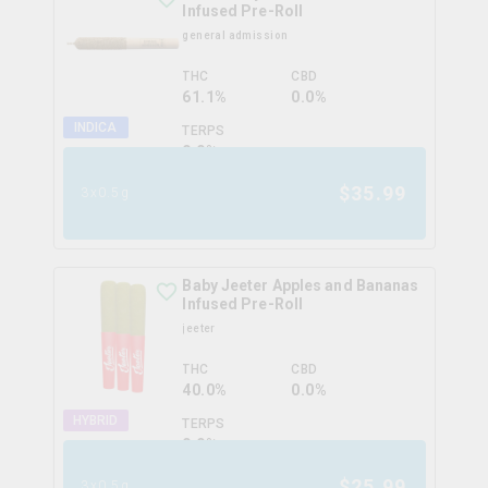
Infused Pre-Roll
general admission
THC
CBD
61.1%
0.0%
INDICA
TERPS
0.0
%
$
35.99
3x0.5g
Baby Jeeter Apples and Bananas
Infused Pre-Roll
jeeter
THC
CBD
40.0%
0.0%
HYBRID
TERPS
0.0
%
$
25.99
3x0.5g