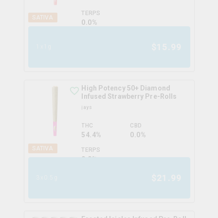
TERPS
SATIVA
0.0
%
$
15.99
1x1g
High Potency 50+ Diamond
Infused Strawberry Pre-Rolls
jays
THC
CBD
54.4%
0.0%
SATIVA
TERPS
0.0
%
$
21.99
3x0.5g