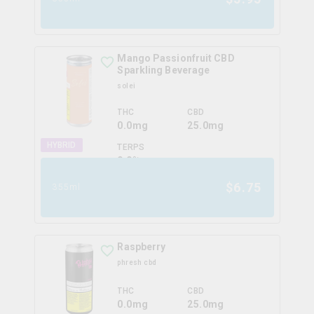
Mango Passionfruit CBD
Sparkling Beverage
solei
THC
CBD
0.0mg
25.0mg
HYBRID
TERPS
0.0
%
$
6.75
355ml
Raspberry
phresh cbd
THC
CBD
0.0mg
25.0mg