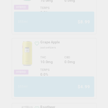
10.0mg
0.0mg
HYBRID
TERPS
0.0
%
$
8.99
355ml
Grape Apple
just seltzers
THC
CBD
10.0mg
0.0mg
TERPS
HYBRID
0.0
%
$
4.99
355ml
Rootbeer