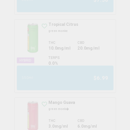
Tropical Citrus
green monke
THC
CBD
10.0mg/ml
20.0mg/ml
TERPS
HYBRID
0.0
%
$
6.99
350ml
Mango Guava
green monk�
THC
CBD
3.0mg/ml
6.0mg/ml