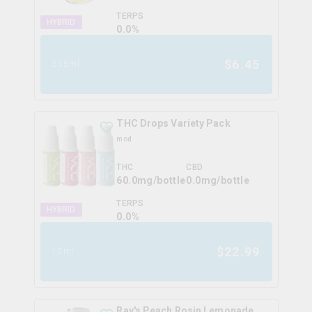
TERPS
HYBRID
0.0
%
$
6.45
355ml
THC Drops Variety Pack
mod
THC
CBD
60.0mg/bottle
0.0mg/bottle
TERPS
HYBRID
0.0
%
$
22.99
12ml
Ray's Peach Rosin Lemonade