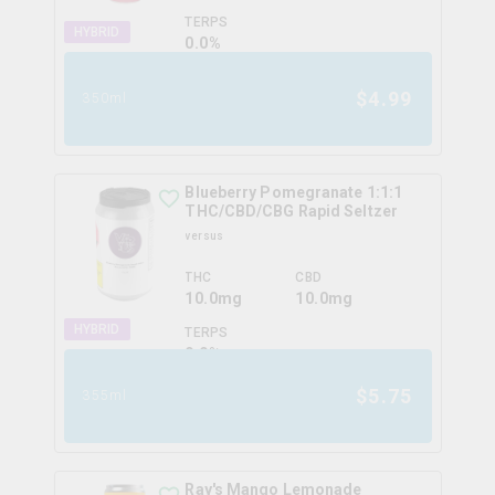
TERPS
HYBRID
0.0
%
$
4.99
350ml
Blueberry Pomegranate 1:1:1
THC/CBD/CBG Rapid Seltzer
versus
THC
CBD
10.0mg
10.0mg
HYBRID
TERPS
0.0
%
$
5.75
355ml
Ray's Mango Lemonade