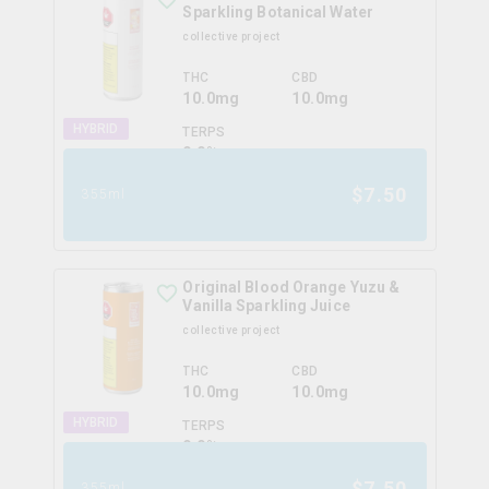
Sparkling Botanical Water
collective project
THC
CBD
10.0mg
10.0mg
HYBRID
TERPS
0.0
%
$
7.50
355ml
Original Blood Orange Yuzu &
Vanilla Sparkling Juice
collective project
THC
CBD
10.0mg
10.0mg
HYBRID
TERPS
0.0
%
$
7.50
355ml