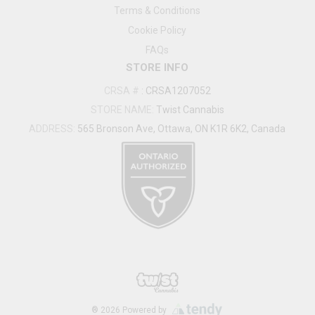
Terms & Conditions
Cookie Policy
FAQs
STORE INFO
CRSA #
:
CRSA1207052
STORE NAME:
Twist Cannabis
ADDRESS:
565 Bronson Ave, Ottawa, ON K1R 6K2, Canada
®
2026
Powered by