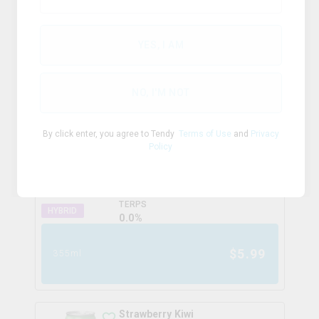
HYBRID
TERPS
0.0
%
YES, I AM
$
7.99
355ml
NO, I'M NOT
Lemon Lime Zero
By click enter, you agree to Tendy
Terms of Use
and
Privacy
fetch
Policy
THC
CBD
10.0mg/ml
0.0mg/ml
TERPS
HYBRID
0.0
%
$
5.99
355ml
Strawberry Kiwi