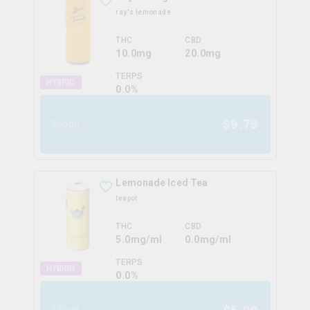
ray's lemonade
THC
CBD
10.0mg
20.0mg
TERPS
HYBRID
0.0
%
$
9.75
355ml
Lemonade Iced Tea
teapot
THC
CBD
5.0mg/ml
0.0mg/ml
TERPS
HYBRID
0.0
%
355ml