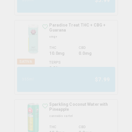
$
5.99
Paradise Treat THC + CBG +
Guarana
xmg+
THC
CBD
10.0mg
0.0mg
SATIVA
TERPS
0.0
%
$
7.99
355ml
Sparkling Coconut Water with
Pineapple
cannabis cartel
THC
CBD