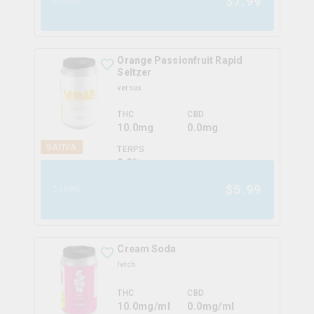
$
7.99
355ml
Orange Passionfruit Rapid
Seltzer
versus
THC
CBD
10.0mg
0.0mg
SATIVA
TERPS
0.0
%
$
5.99
355ml
Cream Soda
fetch
THC
CBD
10.0mg/ml
0.0mg/ml