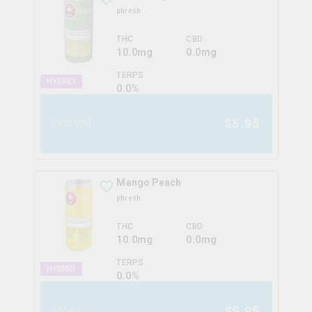
phresh
THC
CBD
10.0mg
0.0mg
TERPS
HYBRID
0.0
%
$
5.95
1x355ml
Mango Peach
phresh
THC
CBD
10.0mg
0.0mg
TERPS
HYBRID
0.0
%
$
5.95
355ml