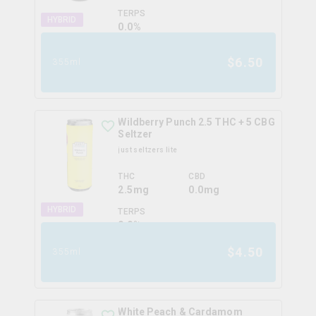
TERPS
HYBRID
0.0
%
$
6.50
355ml
Wildberry Punch 2.5 THC + 5 CBG
Seltzer
just seltzers lite
THC
CBD
2.5mg
0.0mg
HYBRID
TERPS
0.0
%
$
4.50
355ml
White Peach & Cardamom