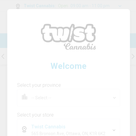
Twist Cannabis
:
Open
09:00 am - 11:00 pm
0
g
/
30.00
g
New Online Store! Please see below for
log in instructions.
Beverages
Concentrates
Capsules
Welcome
28
Product
(s)
Sort by:
Default
Select your province
Filters
Sort
Rosin-Infused Strawberry Vanilla
Cream
Select your store
snap back
Twist Cannabis
THC
CBD
565 Bronson Ave, Ottawa, ON, K1R 6K2
40.0mg
0.0mg