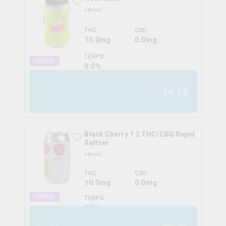
versus
THC
CBD
10.0mg
0.0mg
TERPS
HYBRID
0.0
%
$
6.50
355ml
Black Cherry 1:2 THC/CBG Rapid
Seltzer
versus
THC
CBD
10.0mg
0.0mg
HYBRID
TERPS
0.0
%