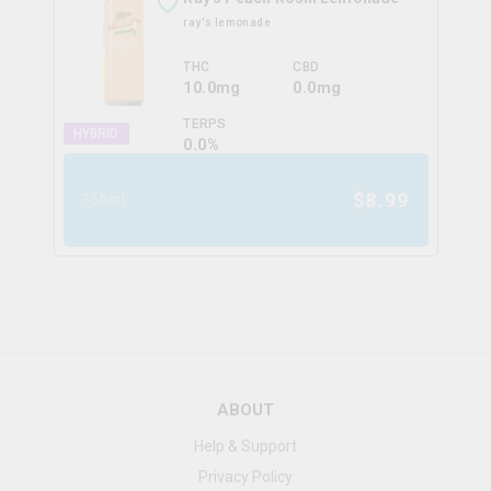
ray's lemonade
THC
CBD
10.0mg
0.0mg
TERPS
HYBRID
0.0
%
$
8.99
355ml
ABOUT
Help & Support
Privacy Policy