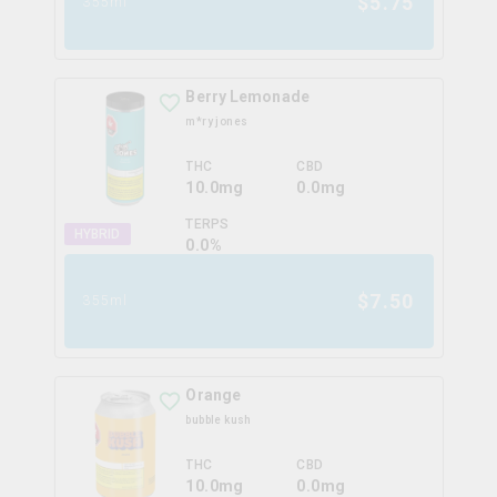
$
5.75
355ml
Berry Lemonade
m*ry jones
THC
CBD
10.0mg
0.0mg
TERPS
HYBRID
0.0
%
$
7.50
355ml
Orange
bubble kush
THC
CBD
10.0mg
0.0mg