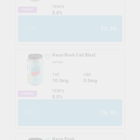
TERPS
HYBRID
0.0
%
$
5.99
355ml
Neon Rush Cali Blast
versus
THC
CBD
10.0mg
0.0mg
TERPS
HYBRID
0.0
%
$
6.50
355ml
Neon Rush