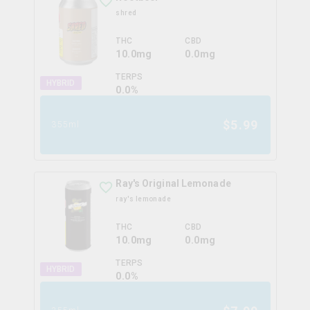
shred
THC
CBD
10.0mg
0.0mg
TERPS
HYBRID
0.0
%
$
5.99
355ml
Ray's Original Lemonade
ray's lemonade
THC
CBD
10.0mg
0.0mg
TERPS
HYBRID
0.0
%