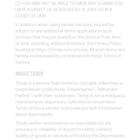
(3) YOU MAY NOT BE ABLE TO HAVE ANY CLAIMS YOU
HAVE AGAINST US RESOLVED BY A JURY OR IN A
COURT OF LAW.
In addition, when using certain services, you will be
subject to any additional terms applicable to such
services that may be posted on the Service from time
to time, including, without limitation, the Privacy Policy
located at
https://Tendy.com/privacy
. All such terms are
hereby incorporated by reference into these Terms of
Service.
ABOUT TENDY
Tendy is a service that connects cannabis collectives or
cooperatives (collectively, “Dispensaries”, “Merchant
Partner”) with their customers. Tendy is not a marijuana
manufacturer, dispensary, collective or cooperative.
Tendy offers a service to provide you with information
about dispensaries.
Tendy neither endorses nor is responsible for the
accuracy or reliability of any information, content,
quality of goods or services offered by the Dispensaries