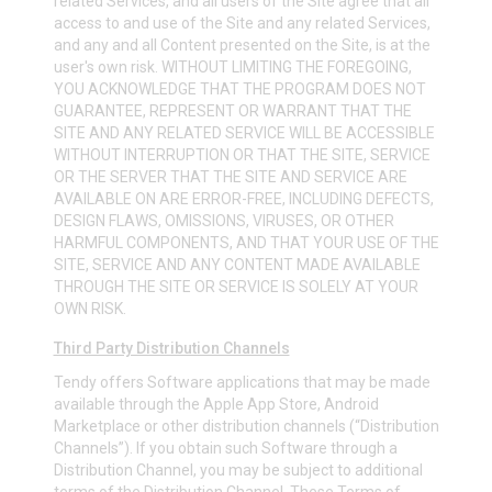
related Services, and all users of the Site agree that all
access to and use of the Site and any related Services,
and any and all Content presented on the Site, is at the
user's own risk. WITHOUT LIMITING THE FOREGOING,
YOU ACKNOWLEDGE THAT THE PROGRAM DOES NOT
GUARANTEE, REPRESENT OR WARRANT THAT THE
SITE AND ANY RELATED SERVICE WILL BE ACCESSIBLE
WITHOUT INTERRUPTION OR THAT THE SITE, SERVICE
OR THE SERVER THAT THE SITE AND SERVICE ARE
AVAILABLE ON ARE ERROR-FREE, INCLUDING DEFECTS,
DESIGN FLAWS, OMISSIONS, VIRUSES, OR OTHER
HARMFUL COMPONENTS, AND THAT YOUR USE OF THE
SITE, SERVICE AND ANY CONTENT MADE AVAILABLE
THROUGH THE SITE OR SERVICE IS SOLELY AT YOUR
OWN RISK.
Third Party Distribution Channels
Tendy offers Software applications that may be made
available through the Apple App Store, Android
Marketplace or other distribution channels (“Distribution
Channels”). If you obtain such Software through a
Distribution Channel, you may be subject to additional