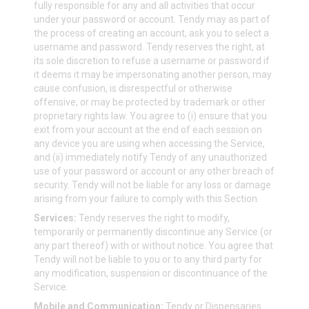
fully responsible for any and all activities that occur
under your password or account. Tendy may as part of
the process of creating an account, ask you to select a
username and password. Tendy reserves the right, at
its sole discretion to refuse a username or password if
it deems it may be impersonating another person, may
cause confusion, is disrespectful or otherwise
offensive, or may be protected by trademark or other
proprietary rights law. You agree to (i) ensure that you
exit from your account at the end of each session on
any device you are using when accessing the Service,
and (ii) immediately notify Tendy of any unauthorized
use of your password or account or any other breach of
security. Tendy will not be liable for any loss or damage
arising from your failure to comply with this Section.
Services:
Tendy reserves the right to modify,
temporarily or permanently discontinue any Service (or
any part thereof) with or without notice. You agree that
Tendy will not be liable to you or to any third party for
any modification, suspension or discontinuance of the
Service.
Mobile and Communication:
Tendy or Dispensaries