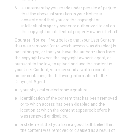
6.
a statement by you, made under penalty of perjury,
that the above information in your Notice is
accurate and that you are the copyright or
intellectual property owner or authorized to act on
the copyright or intellectual property owner's behalf.
Counter-Notice:
If you believe that your User Content
that was removed (or to which access was disabled) is
not infringing, or that you have the authorization from
the copyright owner, the copyright owner's agent, or
pursuant to the law, to upload and use the content in
your User Content, you may send a written counter-
notice containing the following information to the
Copyright Agent:
your physical or electronic signature;
identification of the content that has been removed
or to which access has been disabled and the
location at which the content appeared before it
was removed or disabled;
a statement that you have a good faith belief that
the content was removed or disabled as a result of