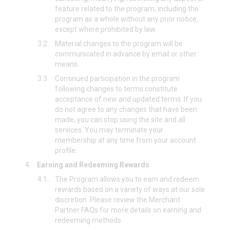
feature related to the program, including the
program as a whole without any prior notice,
except where prohibited by law.
3.2.
Material changes to the program will be
communicated in advance by email or other
means.
3.3.
Continued participation in the program
following changes to terms constitute
acceptance of new and updated terms. If you
do not agree to any changes that have been
made, you can stop using the site and all
services. You may terminate your
membership at any time from your account
profile.
4.
Earning and Redeeming Rewards
4.1.
The Program allows you to earn and redeem
rewards based on a variety of ways at our sole
discretion. Please review the Merchant
Partner FAQs for more details on earning and
redeeming methods