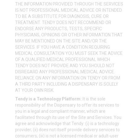
THE INFORMATION PROVIDED THROUGH THE SERVICES
IS NOT PROFESSIONAL MEDICAL ADVICE OR INTENDED
TO BE A SUBSTITUTE FOR DIAGNOSIS, CURE OR
TREATMENT. TENDY DOES NOT RECOMMEND OR
ENDORSE ANY PRODUCTS, TESTS, SPECIFIC
PHYSICIANS, OPINIONS OR OTHER INFORMATION THAT
MAY BE MENTIONED ON THE SITE AND/OR THE
SERVICES. IF YOU HAVE A CONDITION REQUIRING
MEDICAL CONSULTATION YOU MUST SEEK THE ADVICE
OF A QUALIFIED MEDICAL PROFESSIONAL WHICH
TENDY DOES NOT PROVIDE AND YOU SHOULD NOT
DISREGARD ANY PROFESSIONAL MEDICAL ADVICE.
RELIANCE ON ANY INFORMATION ON TENDY OR FROM
A THIRD PARTY INCLUDING A DISPENSARY IS SOLELY
AT YOUR OWN RISK.
Tendy is a Technology Platform:
It is the sole
responsibility of the Dispensary to offer its services to
you in a legal and compliant manner, which are
facilitated through its use of the Site and Services. You
agree and acknowledge that Tendy: (i) is a technology
provider; (ii) does not itself provide delivery services to
consumers; (iii) is not a licensed medical or adult-user