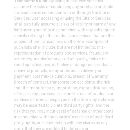
Transaction Risk:
By using the Service you shall
assume the risks of conducting any purchase and sale
transactions in connection with or through the Site or
Services. User accessing or using the Site or Services
shall also fully assume all risks of liability or harm of any
kind arising out of or in connection with any subsequent
activity relating to the products or services that are the
subject of the transactions on the Site. Examples of
such risks shall include, but are not limited to, mis-
representation of products and services, fraudulent
schemes, unsatisfactory product quality, failure to
meet specifications, defective or dangerous products,
unlawful products, delay or default in delivery or
payment, cost mis-calculations, breach of warranty,
breach of contract, transportation accidents, the risk
that the manufacture, importation, export, distribution,
offer, display, purchase, sale and/or use of products or
services offered or displayed on the Site may violate or
may be asserted to violate third party rights, and the
risk that you may incur costs of defense or other costs
in connection with third parties' assertion of such third
party rights, or in connection with any claims by any
party that they are entitled to defense or