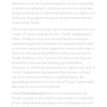
derivative work of, reverse engineer, reverse assemble
or otherwise attempt to discover any source code, sell,
assign, sublicense, or otherwise transfer any right in the
Software. Any rights not expressly granted herein are
reserved by Tendy.
The Tendy name and logos are trademarks and service
marks of Tendy (collectively the “Tendy Trademarks”).
Other Tendy, product, and service names and logos
used and displayed via the Service may be trademarks
or service marks of their respective owners who may or
may not endorse or be affiliated with or connected to
Tendy. Nothing in this Terms of Service or the Service
should be construed as granting, by implication,
estoppel, or otherwise, any license or right to use any of
Tendy Trademarks displayed on the Service, without
our prior written permission in each instance. All
goodwill generated from the use of Tendy Trademarks
will inure to our exclusive benefit.
Third Party Material:
Under no circumstances will
Tendy be liable in any way for any content or materials
of any third parties (including users), including, but not