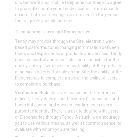
or deactivate your mobile telephone number, you agree
to promptly update your Tendy account information to
ensure that your messages are not sent to the person
that acquires your old number.
Transactions Users and Dispensaries
Tendy may provide through the Site, electronic web-
based platforms for exchanging information between
Users and Dispensaries of products and services. Tendy
does not control and is not liable or responsible for the
quality, safety, lawfulness or availability of the products
or services offered for sale on the Site, the ability of the
Dispensaries to complete a sale or the ability of Users
to complete a purchase.
Verification Risk:
User verification on the Internet is
difficult, Tendy does its best to verify Dispensaries and
Users but cannot and does not confirm each user's
purported identity. There is a risk to dealing with Users
or Dispensaries through Tendy. As such, we encourage
you to use various means, as well as common sense, to
evaluate with whom you are dealing.