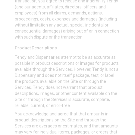
transaction, you agree to release and indemnify Tendy
(and our agents, affiliates, directors, officers and
employees) from all claims, demands, actions,
proceedings, costs, expenses and damages (including
without limitation any actual, special, incidental or
consequential damages) arising out of or in connection
with such dispute or the transaction.
Product Descriptions
Tendy and Dispensaries attempt to be as accurate as
possible in product descriptions or images for products
available through the Services. However, Tendy is not a
Dispensary and does not itself package, test, or label
the products available on the Site or through the
Services. Tendy does not warrant that product
descriptions, images, or other content available on the
Site or through the Services is accurate, complete,
reliable, current, or error-free.
You acknowledge and agree that that amounts in
product descriptions on the Site and through the
Services are averages or estimates, and that amounts
may vary for individual items, packages, or orders that