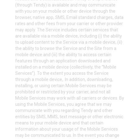
(through Tendy) is available and may communicate
with you on your mobile or other device through the
browser, native app, SMS, Email standard charges, data
rates and other fees from your carrier or other provider
may apply. The Service includes certain services that
are available via a mobile device, including (i) the ability
to upload content to the Service via a mobile device, (ii)
the ability to browse the Service and the Site from a
mobile device and (iii) the ability to access certain
features through an application downloaded and
installed on a mobile device (collectively, the “Mobile
Services”). To the extent you access the Service
through a mobile device,. In addition, downloading,
installing, or using certain Mobile Services may be
prohibited or restricted by your carrier, and not all
Mobile Services may work with all carriers or devices. By
using the Mobile Services, you agree that we may
communicate with you regarding Tendy and other
entities by SMS, MMS, text message or other electronic
means to your mobile device and that certain
information about your usage of the Mobile Services
may be communicated to us. In the event you change