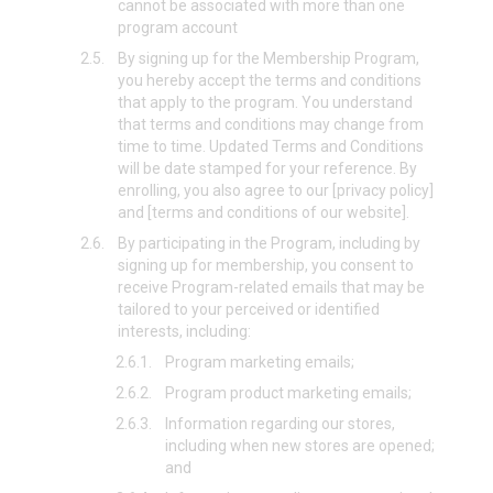
cannot be associated with more than one
program account
2.5.
By signing up for the Membership Program,
you hereby accept the terms and conditions
that apply to the program. You understand
that terms and conditions may change from
time to time. Updated Terms and Conditions
will be date stamped for your reference. By
enrolling, you also agree to our [privacy policy]
and [terms and conditions of our website].
2.6.
By participating in the Program, including by
signing up for membership, you consent to
receive Program-related emails that may be
tailored to your perceived or identified
interests, including:
2.6.1.
Program marketing emails;
2.6.2.
Program product marketing emails;
2.6.3.
Information regarding our stores,
including when new stores are opened;
and