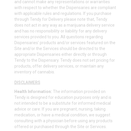
and cannot make any representations or warranties
with respect to whether the Dispensaries are compliant
with applicable rules and regulations. If you purchase
through Tendy for Delivery please note that, Tendy
does not act in any way as a marijuana delivery service
and has no responsibility or liability for any delivery
services provided to you. All questions regarding
Dispensaries' products and/or services featured on the
Site and/or the Services should be directed to the
appropriate Dispensaries either directly or through
Tendy to the Dispensary. Tendy does not set pricing for
products, offer delivery services, or maintain any
inventory of cannabis.
DISCLAIMERS
Health Information:
The information provided on
Tendy is designed for education purposes only and is
not intended to be a substitute for informed medical
advice or care. If you are pregnant, nursing, taking
medication, or have a medical condition, we suggest
consulting with a physician before using any products
offered or purchased through the Site or Services.