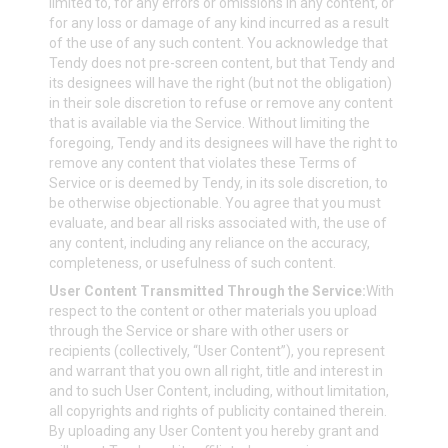
limited to, for any errors or omissions in any content, or
for any loss or damage of any kind incurred as a result
of the use of any such content. You acknowledge that
Tendy does not pre-screen content, but that Tendy and
its designees will have the right (but not the obligation)
in their sole discretion to refuse or remove any content
that is available via the Service. Without limiting the
foregoing, Tendy and its designees will have the right to
remove any content that violates these Terms of
Service or is deemed by Tendy, in its sole discretion, to
be otherwise objectionable. You agree that you must
evaluate, and bear all risks associated with, the use of
any content, including any reliance on the accuracy,
completeness, or usefulness of such content.
User Content Transmitted Through the Service:
With
respect to the content or other materials you upload
through the Service or share with other users or
recipients (collectively, “User Content”), you represent
and warrant that you own all right, title and interest in
and to such User Content, including, without limitation,
all copyrights and rights of publicity contained therein.
By uploading any User Content you hereby grant and