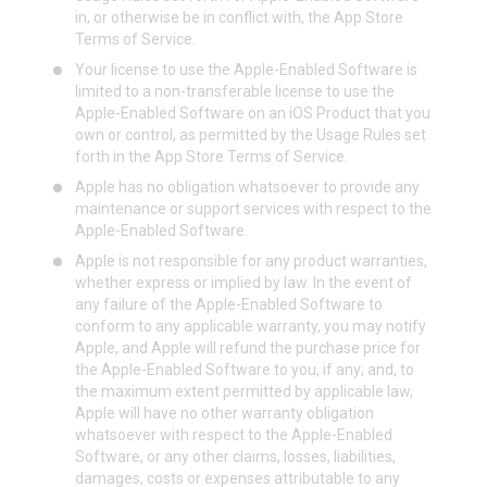
in, or otherwise be in conflict with, the App Store
Terms of Service.
Your license to use the Apple-Enabled Software is
limited to a non-transferable license to use the
Apple-Enabled Software on an iOS Product that you
own or control, as permitted by the Usage Rules set
forth in the App Store Terms of Service.
Apple has no obligation whatsoever to provide any
maintenance or support services with respect to the
Apple-Enabled Software.
Apple is not responsible for any product warranties,
whether express or implied by law. In the event of
any failure of the Apple-Enabled Software to
conform to any applicable warranty, you may notify
Apple, and Apple will refund the purchase price for
the Apple-Enabled Software to you, if any; and, to
the maximum extent permitted by applicable law,
Apple will have no other warranty obligation
whatsoever with respect to the Apple-Enabled
Software, or any other claims, losses, liabilities,
damages, costs or expenses attributable to any