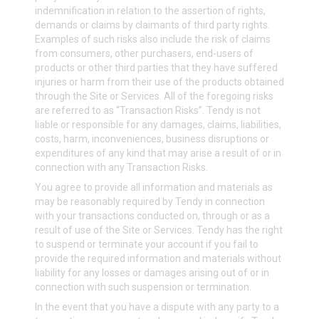
indemnification in relation to the assertion of rights,
demands or claims by claimants of third party rights.
Examples of such risks also include the risk of claims
from consumers, other purchasers, end-users of
products or other third parties that they have suffered
injuries or harm from their use of the products obtained
through the Site or Services. All of the foregoing risks
are referred to as “Transaction Risks”. Tendy is not
liable or responsible for any damages, claims, liabilities,
costs, harm, inconveniences, business disruptions or
expenditures of any kind that may arise a result of or in
connection with any Transaction Risks.
You agree to provide all information and materials as
may be reasonably required by Tendy in connection
with your transactions conducted on, through or as a
result of use of the Site or Services. Tendy has the right
to suspend or terminate your account if you fail to
provide the required information and materials without
liability for any losses or damages arising out of or in
connection with such suspension or termination.
In the event that you have a dispute with any party to a