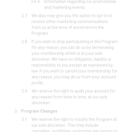
2.6.4.
Information regarding our promotional
and marketing events.
2.7.
We also may give you the option to opt-in to
receive other marketing communications
from us at the time of enrolment in the
Program.
2.8.
If you wish to stop participating in the Program
for any reason, you can do so by terminating
your membership which is at your sole
discretion. We have no obligation, liability or
responsibility to you except as expressed by
law. If you wish to cancel your membership for
any reason, you may do so from your account
profile.
2.9.
We reserve the right to audit your account for
any reason from time to time, at our sole
discretion.
3.
Program Changes
3.1.
We reserve the right to modify the Program at
our sole discretion. This may include
cancelling, modifying, restricting any aspect or