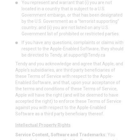
You represent and warrant that (i) you are not
located in a country that is subject to a U.S.
Government embargo, or that has been designated
by the U.S. Government as a “terrorist supporting”
country; and (ii) you are not listed on any U.S.
Government list of prohibited or restricted parties.
If you have any questions, complaints or claims with
respect to the Apple-Enabled Software, they should
be directed to Tendy, at
support@Tendy.ca
Tendy and you acknowledge and agree that Apple, and
Apple's subsidiaries, are third party beneficiaries of
these Terms of Service with respect to the Apple-
Enabled Software, and that, upon your acceptance of
the terms and conditions of these Terms of Service,
Apple will have the right (and will be deemed to have
accepted the right) to enforce these Terms of Service
against you with respect to the Apple-Enabled
Software as a third party beneficiary thereof.
Intellectual Property Rights
Service Content, Software and Trademarks:
You