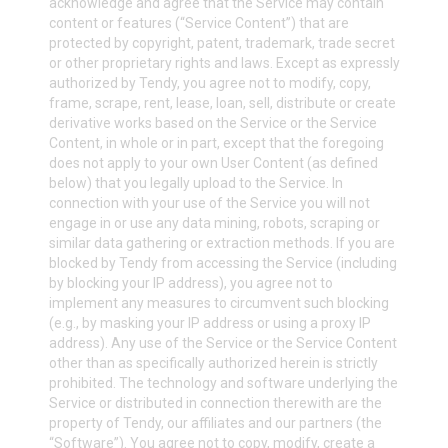
acknowledge and agree that the Service may contain
content or features (“Service Content”) that are
protected by copyright, patent, trademark, trade secret
or other proprietary rights and laws. Except as expressly
authorized by Tendy, you agree not to modify, copy,
frame, scrape, rent, lease, loan, sell, distribute or create
derivative works based on the Service or the Service
Content, in whole or in part, except that the foregoing
does not apply to your own User Content (as defined
below) that you legally upload to the Service. In
connection with your use of the Service you will not
engage in or use any data mining, robots, scraping or
similar data gathering or extraction methods. If you are
blocked by Tendy from accessing the Service (including
by blocking your IP address), you agree not to
implement any measures to circumvent such blocking
(e.g., by masking your IP address or using a proxy IP
address). Any use of the Service or the Service Content
other than as specifically authorized herein is strictly
prohibited. The technology and software underlying the
Service or distributed in connection therewith are the
property of Tendy, our affiliates and our partners (the
“Software”). You agree not to copy, modify, create a