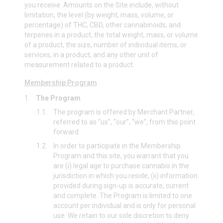
you receive. Amounts on the Site include, without
limitation, the level (by weight, mass, volume, or
percentage) of THC, CBD, other cannabinoids, and
terpenes in a product, the total weight, mass, or volume
of a product, the size, number of individual items, or
services, in a product, and any other unit of
measurement related to a product.
Membership Program
1.
The Program
1.1.
The program is offered by Merchant Partner,
referred to as “us”, “our”, “we”, from this point
forward
1.2.
In order to participate in the Membership
Program and this site, you warrant that you
are (i) legal age to purchase cannabis in the
jurisdiction in which you reside, (ii) information
provided during sign-up is accurate, current
and complete. The Program is limited to one
account per individual and is only for personal
use. We retain to our sole discretion to deny