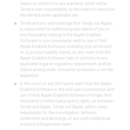
failure to conform to any warranty, which will be
Tendy's sole responsibility, to the extent it cannot be
disclaimed under applicable law.
Tendy and you acknowledge that Tendy, not Apple,
is responsible for addressing any claims of you or
any third party relating to the Apple-Enabled
Software or your possession and/or use of that
Apple-Enabled Software, including, but not limited
to: (i) product liability claims; (ii) any claim that the
Apple-Enabled Software fails to conform to any
applicable legal or regulatory requirement; and (iii)
claims arising under consumer protection or similar
legislation.
In the event of any third party claim that the Apple-
Enabled Software or the end-user's possession and
use of that Apple-Enabled Software infringes that
third party's intellectual property rights, as between
Tendy and Apple, Tendy, not Apple, will be solely
responsible for the investigation, defense,
settlement and discharge of any such intellectual
property infringement claim.