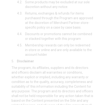
4.2.
Some products may be excluded at our sole
discretion without any notice.
4.3.
Returns, exchanges & refunds for items
purchased through the Program are approved
at the discretion of Merchant Partner store-
specific policy on a case by case basis.
4.4.
Discounts or promotions cannot be combined
or stacked together with this program
4.5.
Membership rewards can only be redeemed
in-store or online and are only available to the
account holder
5.
Disclaimer
The program, its affiliates, suppliers and its directors
and officers disclaim all warranties or conditions,
whether explicit or implied, including any warranty or
condition as to the quality, accuracy, completeness and
suitability of this information including the Content for
any purpose. The program and its directors and officers
shall not be held responsible for any action taken that is
based on the Content presented on the Site and any