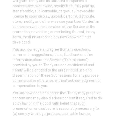
will grant Tendy and its affiliated companies a
nonexclusive, worldwide, royalty free, fully paid up,
transferable, sublicensable, perpetual, irrevocable
license to copy, display, upload, perform, distribute,
store, modify and otherwise use your User Content in
connection with the operation of the Service or the
promotion, advertising or marketing thereof, in any
form, medium or technology now known or later
developed.
You acknowledge and agree that any questions,
comments, suggestions, ideas, feedback or other
information about the Service (“Submissions”),
provided by you to Tendy are non-confidential and
Tendy will be entitled to the unrestricted use and
dissemination of these Submissions for any purpose,
commercial or otherwise, without acknowledgment or
compensation to you.
You acknowledge and agree that Tendy may preserve
content and may also disclose content if required to do
so by law or in the good faith belief that such
preservation or disclosure is reasonably necessary to:
(a) comply with legal process, applicable laws or