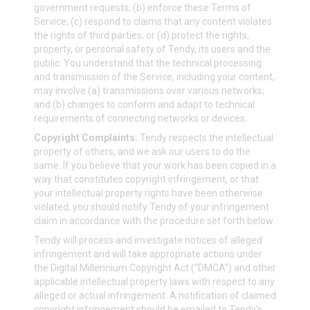
government requests; (b) enforce these Terms of
Service; (c) respond to claims that any content violates
the rights of third parties; or (d) protect the rights,
property, or personal safety of Tendy, its users and the
public. You understand that the technical processing
and transmission of the Service, including your content,
may involve (a) transmissions over various networks;
and (b) changes to conform and adapt to technical
requirements of connecting networks or devices.
Copyright Complaints:
Tendy respects the intellectual
property of others, and we ask our users to do the
same. If you believe that your work has been copied in a
way that constitutes copyright infringement, or that
your intellectual property rights have been otherwise
violated, you should notify Tendy of your infringement
claim in accordance with the procedure set forth below.
Tendy will process and investigate notices of alleged
infringement and will take appropriate actions under
the Digital Millennium Copyright Act (“DMCA”) and other
applicable intellectual property laws with respect to any
alleged or actual infringement. A notification of claimed
copyright infringement should be emailed to Tendy's