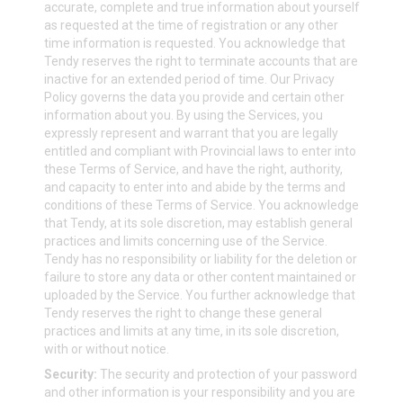
accurate, complete and true information about yourself
as requested at the time of registration or any other
time information is requested. You acknowledge that
Tendy reserves the right to terminate accounts that are
inactive for an extended period of time. Our Privacy
Policy governs the data you provide and certain other
information about you. By using the Services, you
expressly represent and warrant that you are legally
entitled and compliant with Provincial laws to enter into
these Terms of Service, and have the right, authority,
and capacity to enter into and abide by the terms and
conditions of these Terms of Service. You acknowledge
that Tendy, at its sole discretion, may establish general
practices and limits concerning use of the Service.
Tendy has no responsibility or liability for the deletion or
failure to store any data or other content maintained or
uploaded by the Service. You further acknowledge that
Tendy reserves the right to change these general
practices and limits at any time, in its sole discretion,
with or without notice.
Security:
The security and protection of your password
and other information is your responsibility and you are