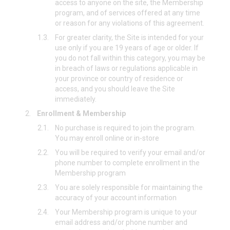
access to anyone on the site, the Membership
program, and of services offered at any time
or reason for any violations of this agreement.
1.3.
For greater clarity, the Site is intended for your
use only if you are 19 years of age or older. If
you do not fall within this category, you may be
in breach of laws or regulations applicable in
your province or country of residence or
access, and you should leave the Site
immediately.
2.
Enrollment & Membership
2.1.
No purchase is required to join the program.
You may enroll online or in-store
2.2.
You will be required to verify your email and/or
phone number to complete enrollment in the
Membership program
2.3.
You are solely responsible for maintaining the
accuracy of your account information
2.4.
Your Membership program is unique to your
email address and/or phone number and