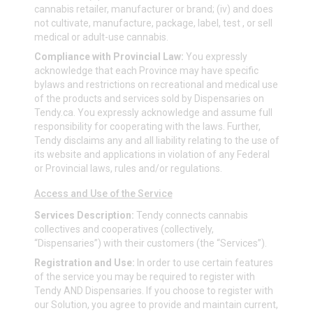
cannabis retailer, manufacturer or brand; (iv) and does
not cultivate, manufacture, package, label, test , or sell
medical or adult-use cannabis.
Compliance with Provincial Law:
You expressly
acknowledge that each Province may have specific
bylaws and restrictions on recreational and medical use
of the products and services sold by Dispensaries on
Tendy.ca
. You expressly acknowledge and assume full
responsibility for cooperating with the laws. Further,
Tendy disclaims any and all liability relating to the use of
its website and applications in violation of any Federal
or Provincial laws, rules and/or regulations.
Access and Use of the Service
Services Description:
Tendy connects cannabis
collectives and cooperatives (collectively,
“Dispensaries”) with their customers (the “Services”).
Registration and Use:
In order to use certain features
of the service you may be required to register with
Tendy AND Dispensaries. If you choose to register with
our Solution, you agree to provide and maintain current,