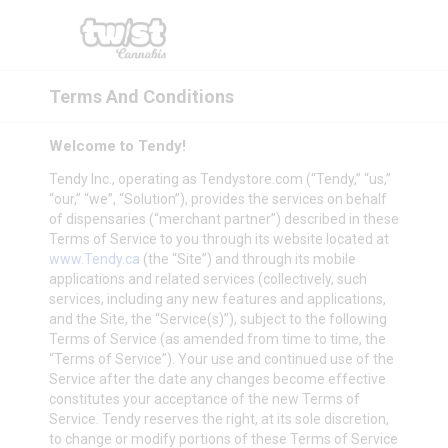
Terms And Conditions
Welcome to Tendy!
Tendy Inc., operating as
Tendystore.com
(“Tendy,” “us,”
“our,” “we”, “Solution”), provides the services on behalf
of dispensaries (“merchant partner”) described in these
Terms of Service to you through its website located at
www.Tendy.ca
(the “Site”) and through its mobile
applications and related services (collectively, such
services, including any new features and applications,
and the Site, the “Service(s)”), subject to the following
Terms of Service (as amended from time to time, the
“Terms of Service”). Your use and continued use of the
Service after the date any changes become effective
constitutes your acceptance of the new Terms of
Service. Tendy reserves the right, at its sole discretion,
to change or modify portions of these Terms of Service