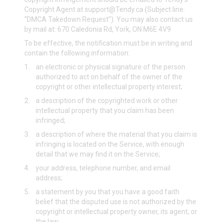
Copyright Agent at
support@Tendy.ca
(Subject line:
“DMCA Takedown Request”). You may also contact us
by mail at: 670 Caledonia Rd, York, ON M6E 4V9
To be effective, the notification must be in writing and
contain the following information:
1.
an electronic or physical signature of the person
authorized to act on behalf of the owner of the
copyright or other intellectual property interest;
2.
a description of the copyrighted work or other
intellectual property that you claim has been
infringed;
3.
a description of where the material that you claim is
infringing is located on the Service, with enough
detail that we may find it on the Service;
4.
your address, telephone number, and email
address;
5.
a statement by you that you have a good faith
belief that the disputed use is not authorized by the
copyright or intellectual property owner, its agent, or
the law;