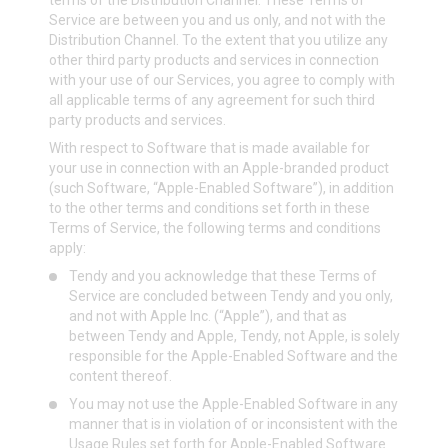
terms of the Distribution Channel. These Terms of
Service are between you and us only, and not with the
Distribution Channel. To the extent that you utilize any
other third party products and services in connection
with your use of our Services, you agree to comply with
all applicable terms of any agreement for such third
party products and services.
With respect to Software that is made available for
your use in connection with an Apple-branded product
(such Software, “Apple-Enabled Software”), in addition
to the other terms and conditions set forth in these
Terms of Service, the following terms and conditions
apply:
Tendy and you acknowledge that these Terms of
Service are concluded between Tendy and you only,
and not with Apple Inc. (“Apple”), and that as
between Tendy and Apple, Tendy, not Apple, is solely
responsible for the Apple-Enabled Software and the
content thereof.
You may not use the Apple-Enabled Software in any
manner that is in violation of or inconsistent with the
Usage Rules set forth for Apple-Enabled Software