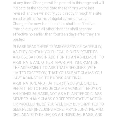
at any time. Changes will be posted to this page and will
indicate at the top the date these terms were last
revised, and we will notify you directly through the site,
email or other forms of digital communication.
Changes for new functionalities shall be effective
immediately and all other changes shall become
effective no earlier than fourteen days after they are
posted.
PLEASE READ THESE TERMS OF SERVICE CAREFULLY,
AS THEY CONTAIN YOUR LEGAL RIGHTS, REMEDIES,
AND OBLIGATIONS IN ADDITION TO AN AGREEMENT TO
ARBITRATE AND OTHER IMPORTANT INFORMATION.
THE AGREEMENT TO ARBITRATE REQUIRES (WITH
LIMITED EXCEPTION) THAT YOU SUBMIT CLAIMS YOU
HAVE AGAINST US TO BINDING AND FINAL
ARBITRATION, AND FURTHER (1) YOU WILL ONLY BE
PERMITTED TO PURSUE CLAIMS AGAINST TENDY ON
AN INDIVIDUAL BASIS, NOT AS A PLAINTIFF OR CLASS
MEMBER IN ANY CLASS OR REPRESENTATIVE ACTION
OR PROCEEDING, (2) YOU WILL ONLY BE PERMITTED TO
SEEK RELIEF (INCLUDING MONETARY, INJUNCTIVE, AND
DECLARATORY RELIEF) ON AN INDIVIDUAL BASIS, AND