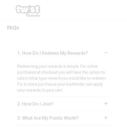
FAQs
1
.
How Do I Redeem My Rewards?
Redeeming your rewards is simple. For online
purchases at checkout you will have the option to
select what type reward you would like to redeem.
For in store purchases your budtender can apply
your rewards to your cart.
2
.
How Do I Join?
3
.
What Are My Points Worth?