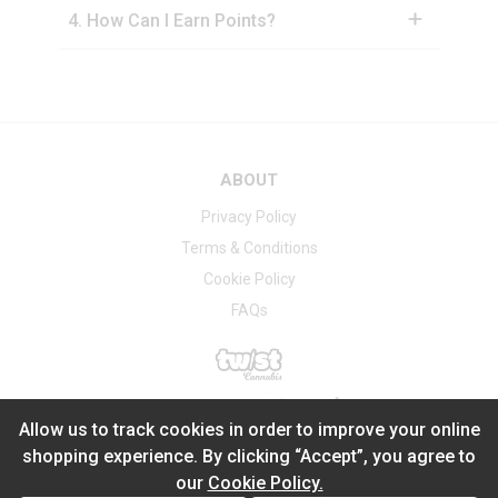
4
.
How Can I Earn Points?
ABOUT
Privacy Policy
Terms & Conditions
Cookie Policy
FAQs
®
2026
Powered by
Allow us to track cookies in order to improve your online
shopping experience. By clicking “Accept”, you agree to
our
Cookie Policy.