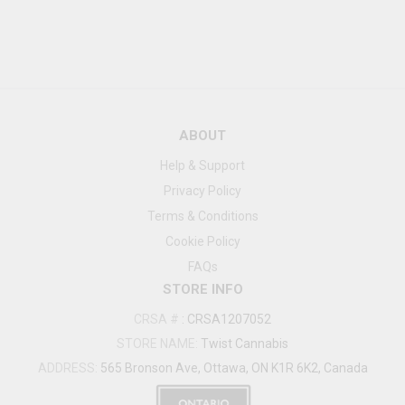
ABOUT
Help & Support
Privacy Policy
Terms & Conditions
Cookie Policy
FAQs
STORE INFO
CRSA #
:
CRSA1207052
STORE NAME:
Twist Cannabis
ADDRESS:
565 Bronson Ave, Ottawa, ON K1R 6K2, Canada