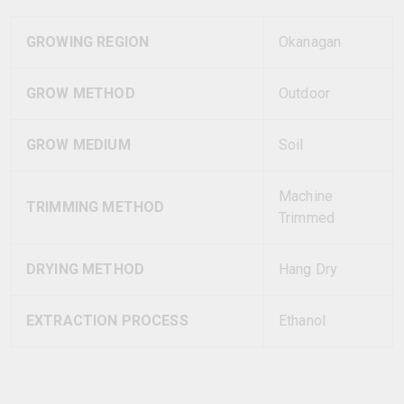
GROWING REGION
Okanagan
GROW METHOD
Outdoor
GROW MEDIUM
Soil
Machine
TRIMMING METHOD
Trimmed
DRYING METHOD
Hang Dry
EXTRACTION PROCESS
Ethanol