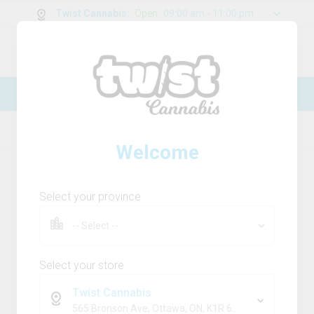
Twist Cannabis
:
Open
09:00 am - 11:00 pm
0
g
/
30.00
g
New Online Store! Please see below for
log in instructions.
Home
Distillate
Product Details
Welcome
Select your province
Select your store
Twist Cannabis
565 Bronson Ave, Ottawa, ON, K1R 6K2