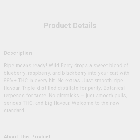
Product Details
Description
Ripe means ready! Wild Berry drops a sweet blend of
blueberry, raspberry, and blackberry into your cart with
88%+ THC in every hit. No extras. Just smooth, ripe
flavour. Triple-distilled distillate for purity. Botanical
terpenes for taste. No gimmicks — just smooth pulls,
serious THC, and big flavour. Welcome to the new
standard.
About This Product