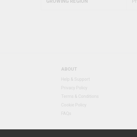
GROWING REGION
Pr
ABOUT
Help & Support
Privacy Policy
Terms & Conditions
Cookie Policy
FAQs