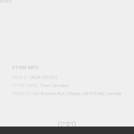
airies
STORE INFO
CRSA #
:
CRSA1207052
STORE NAME:
Twist Cannabis
ADDRESS:
565 Bronson Ave, Ottawa, ON K1R 6K2, Canada