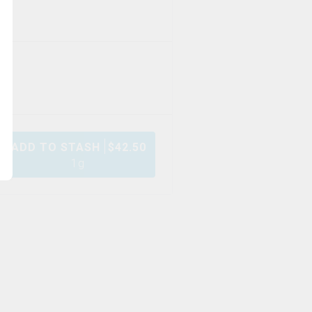
ADD TO STASH
$
42.50
1g