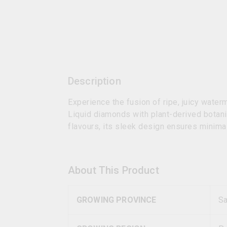
Description
Experience the fusion of ripe, juicy wate
Liquid diamonds with plant-derived botani
flavours, its sleek design ensures minima
About This Product
GROWING PROVINCE
S