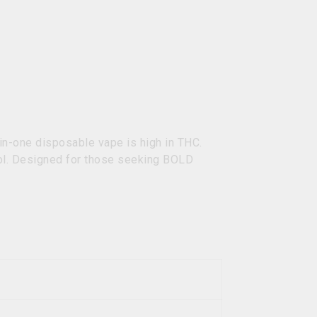
in-one disposable vape is high in THC.
ool. Designed for those seeking BOLD