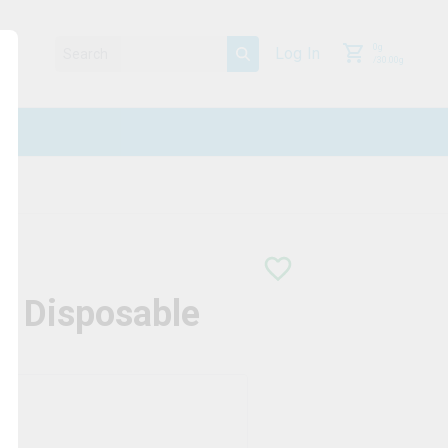
0
g
Log In
/
30.00
g
o Disposable