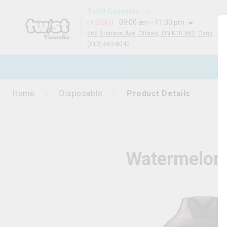
Twist Cannabis
09:00 am - 11:00 pm
CLOSED
:
565 Bronson Ave, Ottawa, ON K1R 6K2, Canada
(613)-563-8040
N
Home
Disposable
Product Details
Watermelon 