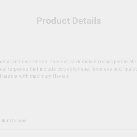
Product Details
rmelon and sweetness. This sativa dominant rechargeable all-
cal terpenes that include caryophyllene, limonene and linal
l hassle with maximum flavour.
askatchewan