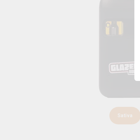
Sativa