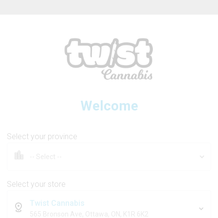
ew Online Store! Please see below for log in instructions.
Welcome
BOLD GLAZED
Select your province
Squeeze Liquid Diamond Ai
Select your store
Twist Cannabis
1g
565 Bronson Ave, Ottawa, ON, K1R 6K2