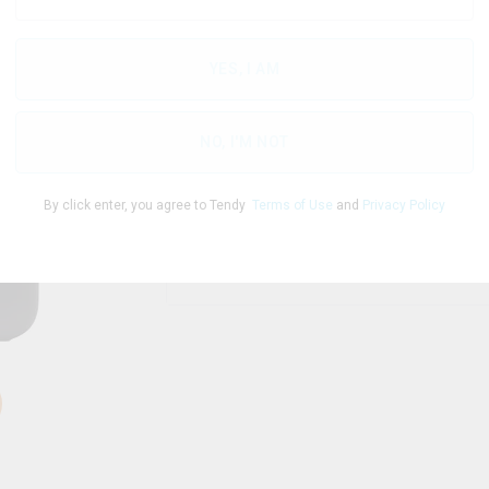
YES, I AM
THC
CBD
98.00
%
0
%
NO, I'M NOT
By click enter, you agree to Tendy
Terms of Use
and
Privacy Policy
1