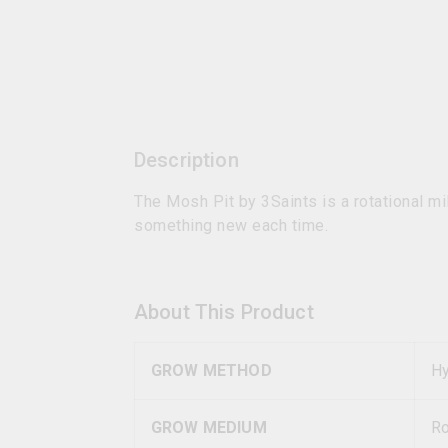
Description
The Mosh Pit by 3Saints is a rotational mi
something new each time.
About This Product
GROW METHOD
Hy
GROW MEDIUM
R