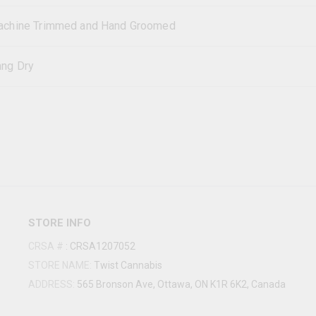
chine Trimmed and Hand Groomed
ng Dry
STORE INFO
CRSA #
:
CRSA1207052
STORE NAME:
Twist Cannabis
ADDRESS:
565 Bronson Ave, Ottawa, ON K1R 6K2, Canada