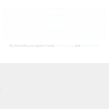
$
4.04
/g
YES, I AM
THC
CBD
Te
28.31
%
0
%
NO, I'M NOT
By click enter, you agree to Tendy
Terms of Use
and
Privacy Policy
1