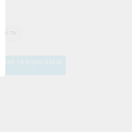
rps
%
1.7
ADD TO STASH
$
28.25
7g