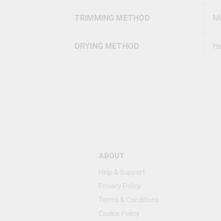
TRIMMING METHOD
Ma
DRYING METHOD
Ha
ABOUT
Help & Support
Privacy Policy
Terms & Conditions
Cookie Policy