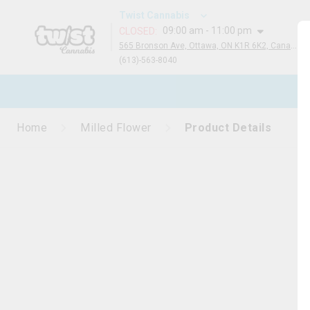
Twist Cannabis
09:00 am - 11:00 pm
CLOSED
:
565 Bronson Ave, Ottawa, ON K1R 6K2, Canada
(613)-563-8040
N
Home
Milled Flower
Product Details