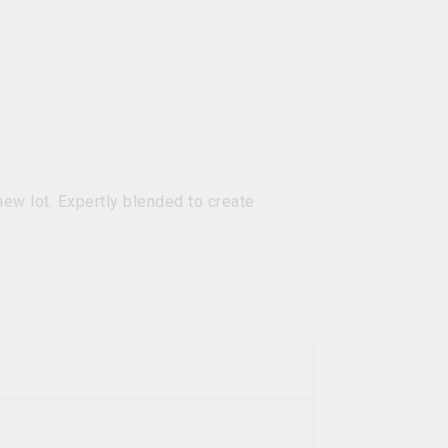
new lot. Expertly blended to create