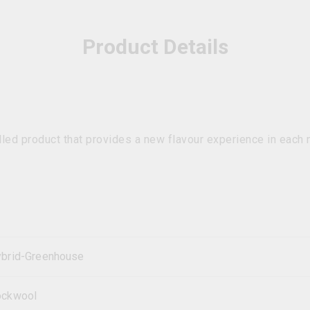
Product Details
lled product that provides a new flavour experience in each 
brid-Greenhouse
ockwool