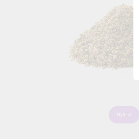
Hybrid