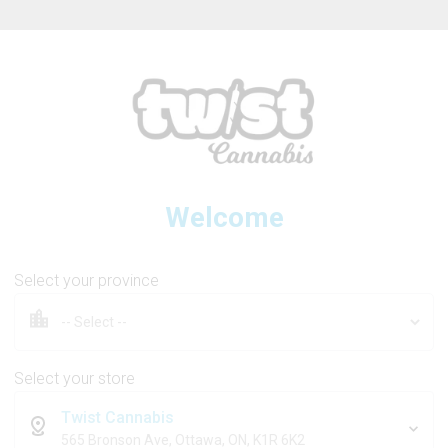
ew Online Store! Please see below for log in instructions.
Welcome
3SAINTS
Select your province
The Mosh Pit
Select your store
Twist Cannabis
7g
565 Bronson Ave, Ottawa, ON, K1R 6K2