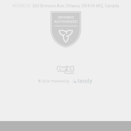
ADDRESS:
565 Bronson Ave, Ottawa, ON K1R 6K2, Canada
®
2026
Powered by