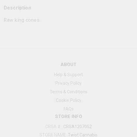
Description
Raw king cones
ABOUT
Help & Support
Privacy Policy
Terms & Conditions
Cookie Policy
FAQs
STORE INFO
CRSA #
:
CRSA1207052
STORE NAME:
Twist Cannabis