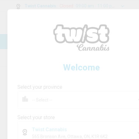
Twist Cannabis
:
Closed
09:00 am - 11:00 pm
0
g
/
30.00
g
New Online Store! Please see below for
log in instructions.
Home
Rolling Paper/Cones & Filters
Product
Welcome
Select your province
Select your store
Twist Cannabis
565 Bronson Ave, Ottawa, ON, K1R 6K2