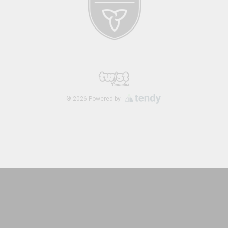
®
2026
Powered by