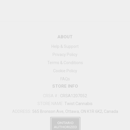
ABOUT
Help & Support
Privacy Policy
Terms & Conditions
Cookie Policy
FAQs
STORE INFO
CRSA #
:
CRSA1207052
STORE NAME:
Twist Cannabis
ADDRESS:
565 Bronson Ave, Ottawa, ON K1R 6K2, Canada