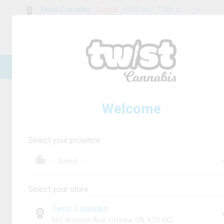
Twist Cannabis
:
Closed
09:00 am - 11:00 pm
0
g
/
30.00
g
New Online Store! Please see below for
log in instructions.
Home
Rolling Paper/Cones & Filters
Product
Welcome
Select your province
Select your store
Twist Cannabis
565 Bronson Ave, Ottawa, ON, K1R 6K2