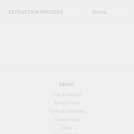
EXTRACTION PROCESS
Butane
ABOUT
Help & Support
Privacy Policy
Terms & Conditions
Cookie Policy
FAQs