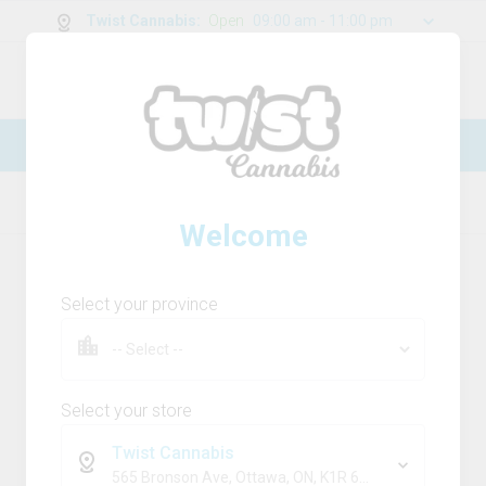
Twist Cannabis
:
Open
09:00 am - 11:00 pm
0
g
/
30.00
g
New Online Store! Please see below for
log in instructions.
Home
Live Resin
Product Details
Welcome
Select your province
Select your store
Twist Cannabis
565 Bronson Ave, Ottawa, ON, K1R 6K2