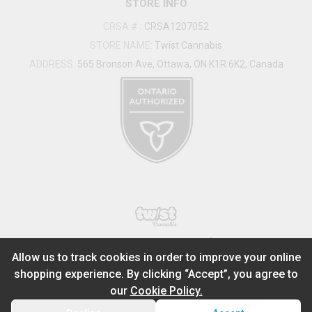
STORE INFO
CRSA #
:
CRSA1207052
STORE NAME:
Twist Cannabis
ADDRESS:
565 Bronson Ave, Ottawa, ON K1R 6K2, Canada
®
2026
Powered by
Allow us to track cookies in order to improve your online
shopping experience. By clicking “Accept”, you agree to
ADD TO STASH
$
0.00
our
Cookie Policy.
1