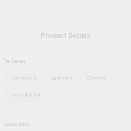
Product Details
Terpenes
Terpinolene
Limonene
Ocimene
Caryophyllene
Description