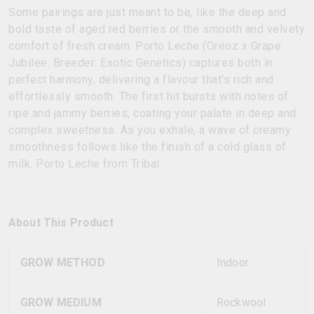
Some pairings are just meant to be, like the deep and
bold taste of aged red berries or the smooth and velvety
comfort of fresh cream. Porto Leche (Oreoz x Grape
Jubilee. Breeder: Exotic Genetics) captures both in
perfect harmony, delivering a flavour that's rich and
effortlessly smooth. The first hit bursts with notes of
ripe and jammy berries, coating your palate in deep and
complex sweetness. As you exhale, a wave of creamy
smoothness follows like the finish of a cold glass of
milk. Porto Leche from Tribal.
About This Product
GROW METHOD
Indoor
GROW MEDIUM
Rockwool