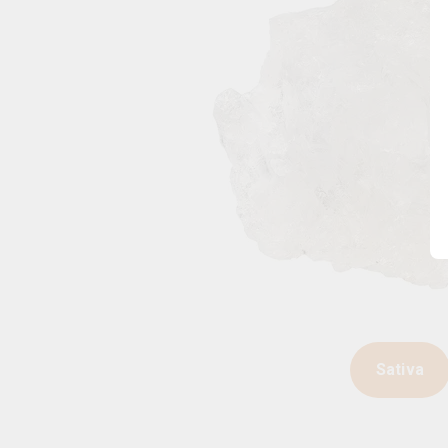
Sativa