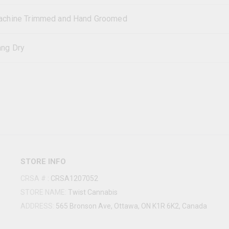
chine Trimmed and Hand Groomed
ng Dry
STORE INFO
CRSA #
:
CRSA1207052
STORE NAME:
Twist Cannabis
ADDRESS:
565 Bronson Ave, Ottawa, ON K1R 6K2, Canada