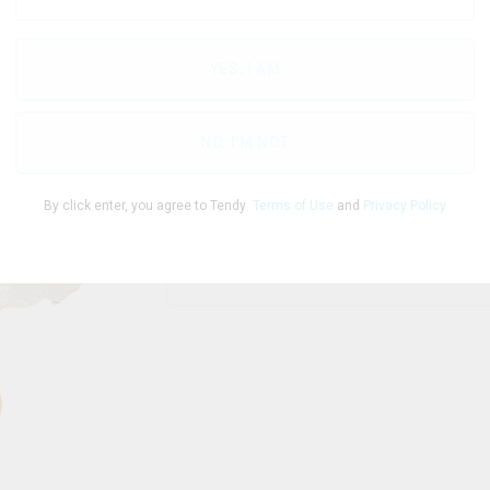
YES, I AM
THC
CBD
86.00
%
0
%
NO, I'M NOT
By click enter, you agree to Tendy
Terms of Use
and
Privacy Policy
1