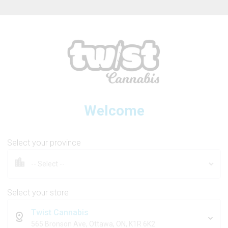
ew Online Store! Please see below for log in instructions.
Welcome
ENDGAME
Select your province
Permafrost Diamonds
Select your store
Twist Cannabis
1g
565 Bronson Ave, Ottawa, ON, K1R 6K2