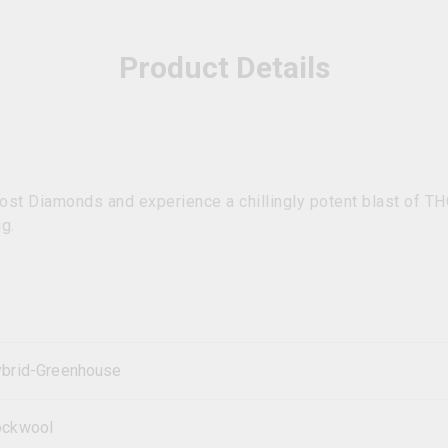
Product Details
ost Diamonds and experience a chillingly potent blast of T
g.
brid-Greenhouse
ockwool