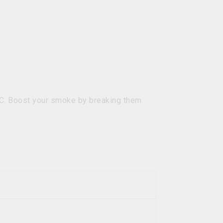
HC. Boost your smoke by breaking them