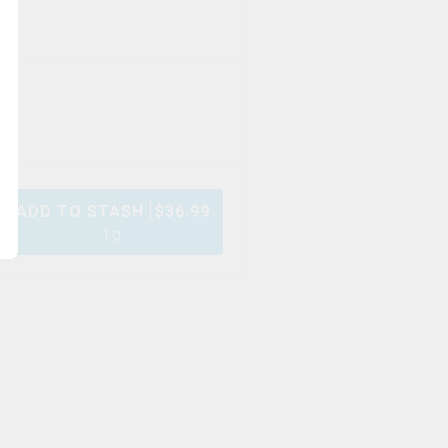
ADD TO STASH
$
36.99
1g