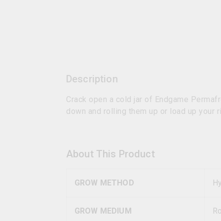
Description
Crack open a cold jar of Endgame Permafr
down and rolling them up or load up your ri
About This Product
GROW METHOD
Hy
GROW MEDIUM
R