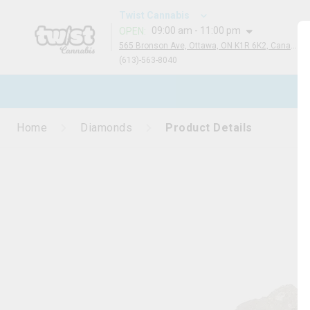
Twist Cannabis
09:00 am - 11:00 pm
OPEN
:
565 Bronson Ave, Ottawa, ON K1R 6K2, Canada
(613)-563-8040
N
Home
Diamonds
Product Details