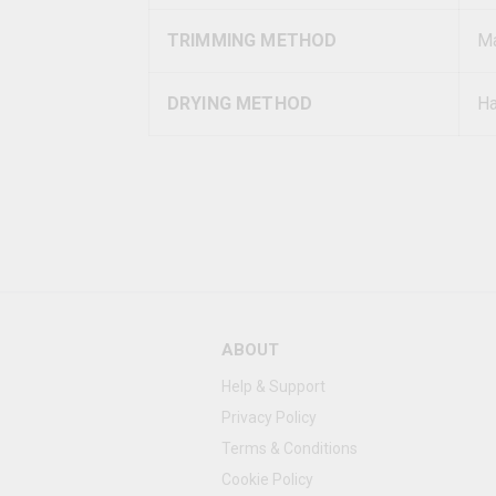
TRIMMING METHOD
Ma
DRYING METHOD
Ha
ABOUT
Help & Support
Privacy Policy
Terms & Conditions
Cookie Policy