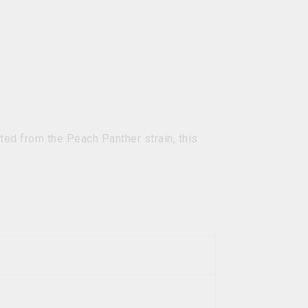
ed from the Peach Panther strain, this