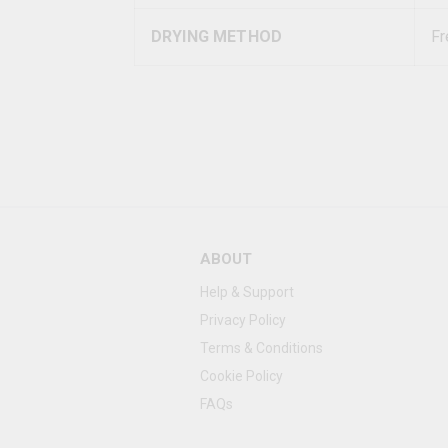
DRYING METHOD
Fr
ABOUT
Help & Support
Privacy Policy
Terms & Conditions
Cookie Policy
FAQs