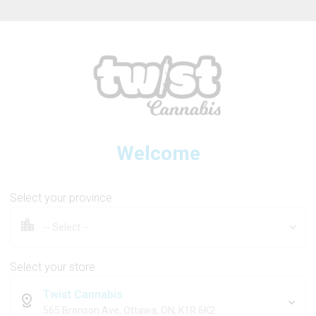
ew Online Store! Please see below for log in instructions.
Welcome
GREAZY
Select your province
Panther Liquid Diamonds All
Select your store
Twist Cannabis
1g
565 Bronson Ave, Ottawa, ON, K1R 6K2