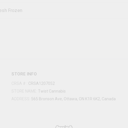
esh Frozen
STORE INFO
CRSA #
:
CRSA1207052
STORE NAME:
Twist Cannabis
ADDRESS:
565 Bronson Ave, Ottawa, ON K1R 6K2, Canada