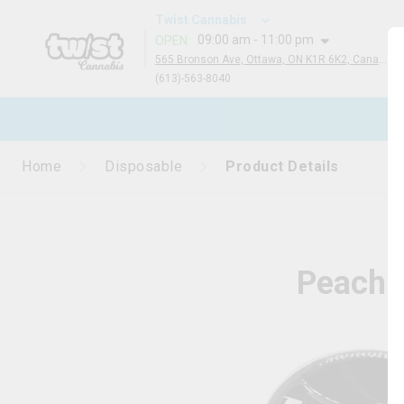
Twist Cannabis
09:00 am - 11:00 pm
OPEN
:
565 Bronson Ave, Ottawa, ON K1R 6K2, Canada
(613)-563-8040
N
Home
Disposable
Product Details
Peach 