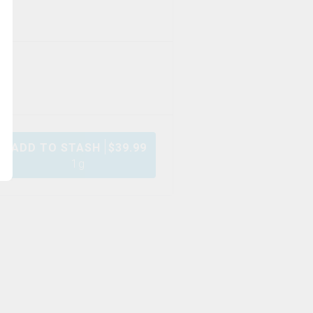
ADD TO STASH
$
39.99
1g