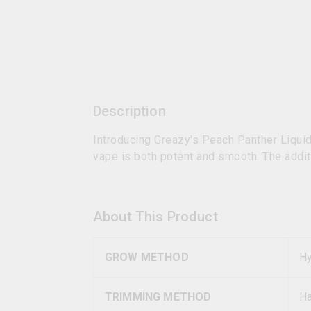
Description
Introducing Greazy's Peach Panther Liqui
vape is both potent and smooth. The additi
About This Product
GROW METHOD
Hy
TRIMMING METHOD
H