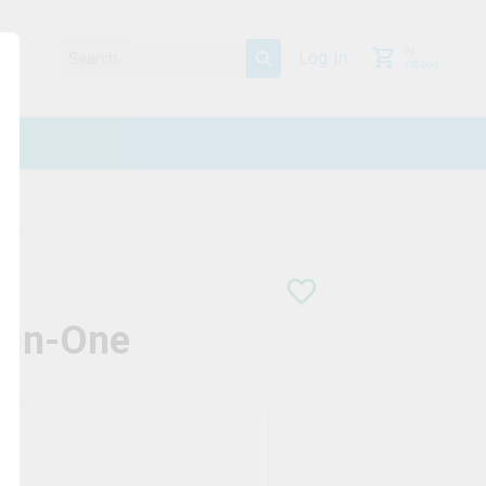
0
g
Log In
/
30.00
g
-In-One