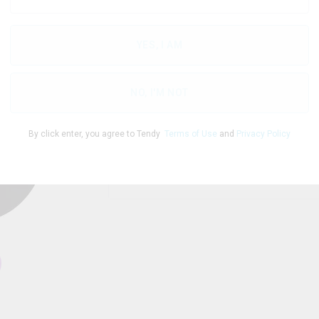
YES, I AM
THC
CBD
95.80
%
0
%
NO, I'M NOT
By click enter, you agree to Tendy
Terms of Use
and
Privacy Policy
1