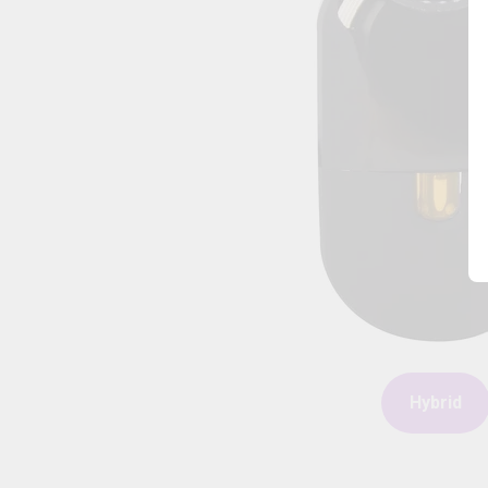
Hybrid