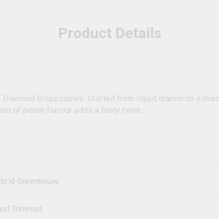
Product Details
d Diamond Disposables. Crafted from liquid diamonds extract
on of peach flavour adds a fruity twist.
brid-Greenhouse
and Trimmed