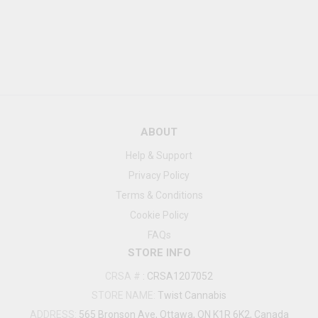
ABOUT
Help & Support
Privacy Policy
Terms & Conditions
Cookie Policy
FAQs
STORE INFO
CRSA #
:
CRSA1207052
STORE NAME:
Twist Cannabis
ADDRESS:
565 Bronson Ave, Ottawa, ON K1R 6K2, Canada