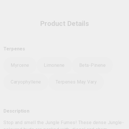
Product Details
Terpenes
Myrcene
Limonene
Beta-Pinene
Caryophyllene
Terpenes May Vary
Description
Stop and smell the Jungle Fumes! These dense Jungle-