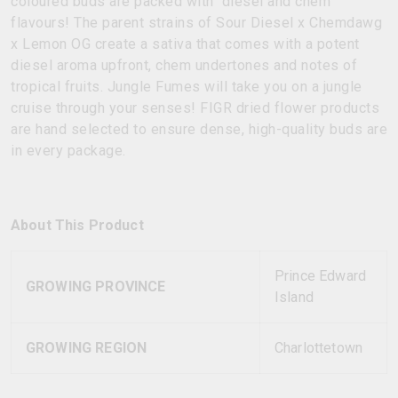
coloured buds are packed with diesel and chem
flavours! The parent strains of Sour Diesel x Chemdawg
x Lemon OG create a sativa that comes with a potent
diesel aroma upfront, chem undertones and notes of
tropical fruits. Jungle Fumes will take you on a jungle
cruise through your senses! FIGR dried flower products
are hand selected to ensure dense, high-quality buds are
in every package.
About This Product
Prince Edward
GROWING PROVINCE
Island
GROWING REGION
Charlottetown