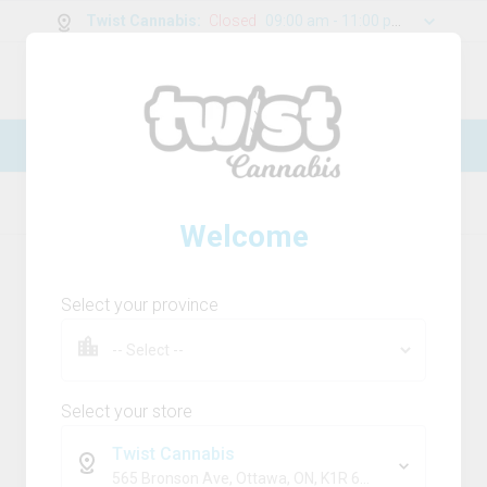
Twist Cannabis
:
Closed
09:00 am - 11:00 pm
0
g
/
30.00
g
New Online Store! Please see below for
log in instructions.
Home
Flower
Product Details
Welcome
Select your province
Select your store
Twist Cannabis
565 Bronson Ave, Ottawa, ON, K1R 6K2