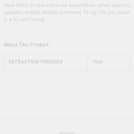
Hash Rosin Drops Indica are solventless, strain-specific
cannabis extract tablets containing 10 mg THC per piece
in a 50-unit format.
About This Product
EXTRACTION PROCESS
Heat