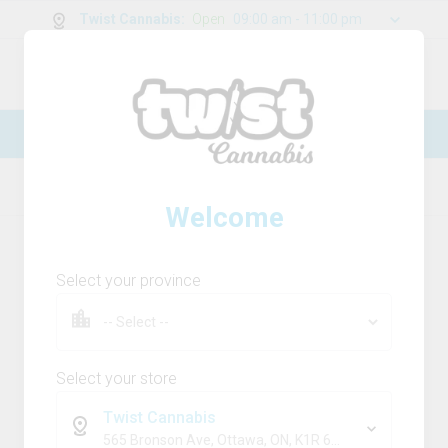
Twist Cannabis
:
Open
09:00 am - 11:00 pm
0
g
/
30.00
g
New Online Store! Please see below for
log in instructions.
Home
THC
Product Details
Welcome
Select your province
Select your store
Twist Cannabis
565 Bronson Ave, Ottawa, ON, K1R 6K2