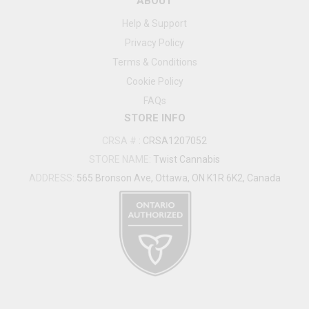
ABOUT
Help & Support
Privacy Policy
Terms & Conditions
Cookie Policy
FAQs
STORE INFO
CRSA #
:
CRSA1207052
STORE NAME:
Twist Cannabis
ADDRESS:
565 Bronson Ave, Ottawa, ON K1R 6K2, Canada