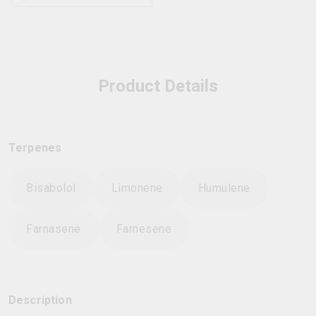
Product Details
Terpenes
Bisabolol
Limonene
Humulene
Farnasene
Farnesene
Description