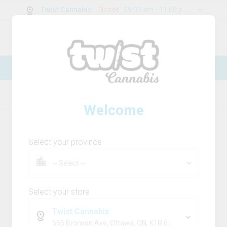
Twist Cannabis
:
Closed
09:00 am - 11:00 pm
0
g
/
30.00
g
New Online Store! Please see below for
log in instructions.
Home
Flower
Product Details
Welcome
Select your province
Select your store
Twist Cannabis
565 Bronson Ave, Ottawa, ON, K1R 6K2