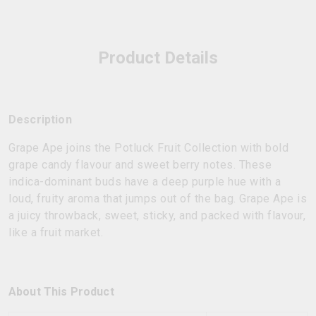
Product Details
Description
Grape Ape joins the Potluck Fruit Collection with bold
grape candy flavour and sweet berry notes. These
indica-dominant buds have a deep purple hue with a
loud, fruity aroma that jumps out of the bag. Grape Ape is
a juicy throwback, sweet, sticky, and packed with flavour,
like a fruit market.
About This Product