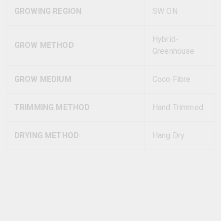
GROWING REGION
SW ON
Hybrid-
GROW METHOD
Greenhouse
GROW MEDIUM
Coco Fibre
TRIMMING METHOD
Hand Trimmed
DRYING METHOD
Hang Dry