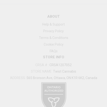
ABOUT
Help & Support
Privacy Policy
Terms & Conditions
Cookie Policy
FAQs
STORE INFO
CRSA #
:
CRSA1207052
STORE NAME:
Twist Cannabis
ADDRESS:
565 Bronson Ave, Ottawa, ON K1R 6K2, Canada