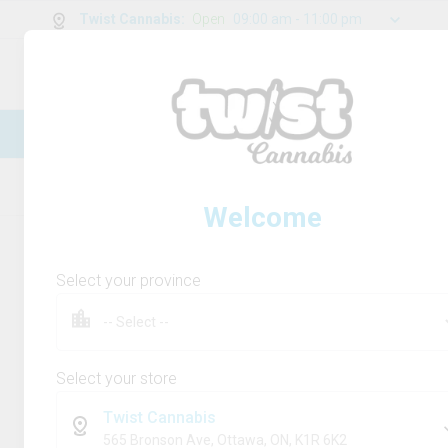
Twist Cannabis
:
Open
09:00 am - 11:00 pm
0
g
/
30.00
g
New Online Store! Please see below for
log in instructions.
Home
Rolling Paper/Cones & Filters
Product
Welcome
Select your province
Select your store
Twist Cannabis
565 Bronson Ave, Ottawa, ON, K1R 6K2