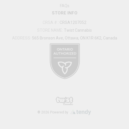
FAQs
STORE INFO
CRSA #
:
CRSA1207052
STORE NAME:
Twist Cannabis
ADDRESS:
565 Bronson Ave, Ottawa, ON K1R 6K2, Canada
®
2026
Powered by