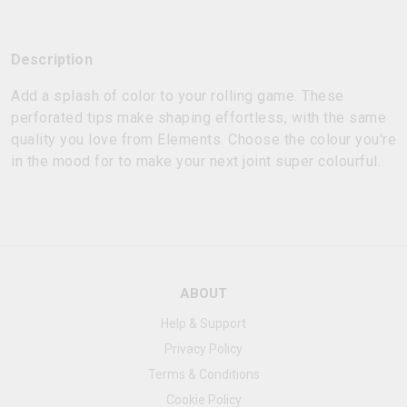
Description
Add a splash of color to your rolling game. These
perforated tips make shaping effortless, with the same
quality you love from Elements. Choose the colour you're
in the mood for to make your next joint super colourful.
ABOUT
Help & Support
Privacy Policy
Terms & Conditions
Cookie Policy