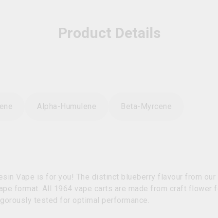
Product Details
sene
Alpha-Humulene
Beta-Myrcene
Resin Vape is for you! The distinct blueberry flavour from o
vape format. All 1964 vape carts are made from craft flower f
igorously tested for optimal performance.