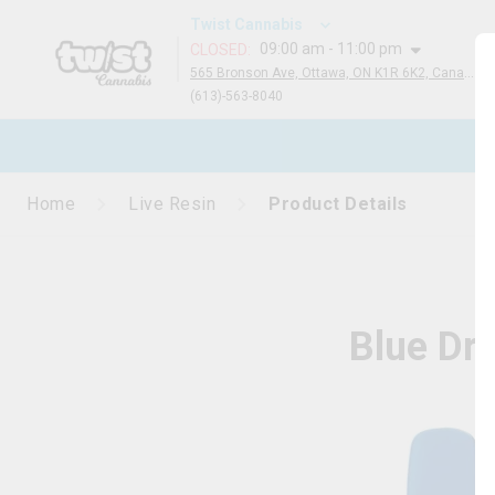
Twist Cannabis
09:00 am - 11:00 pm
CLOSED
:
565 Bronson Ave, Ottawa, ON K1R 6K2, Canada
(613)-563-8040
N
Home
Live Resin
Product Details
Blue Dr