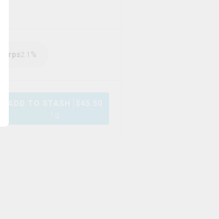
Terps
%
2.1
ADD TO STASH
$
45.50
1g