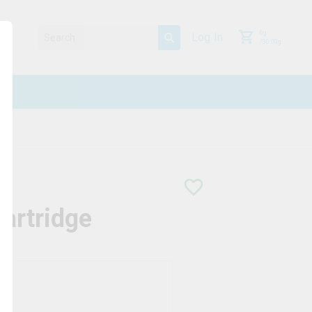
0
g
Log In
/
30.00
g
artridge