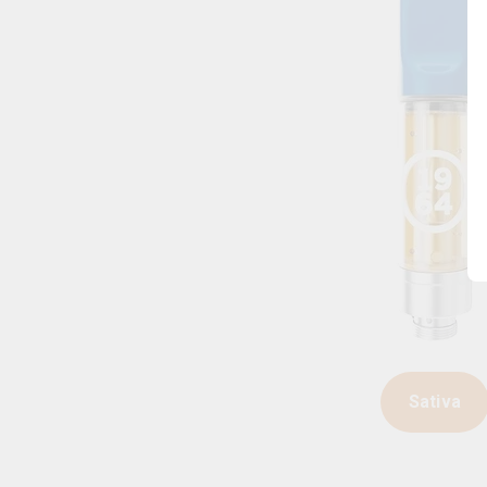
Sativa