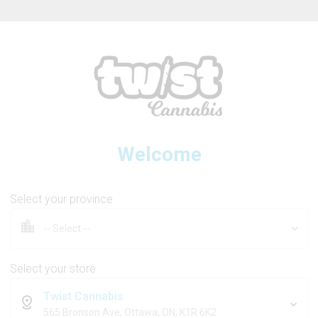
ew Online Store! Please see below for log in instructions.
Welcome
1964
Select your province
eam Live Resin 510 Thread C
Select your store
Twist Cannabis
1g
565 Bronson Ave, Ottawa, ON, K1R 6K2