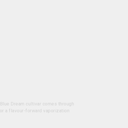
ur Blue Dream cultivar comes through
or a flavour-forward vaporization