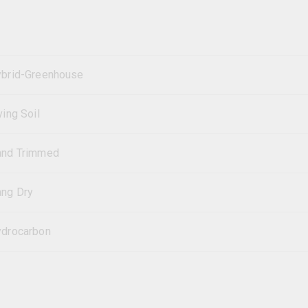
brid-Greenhouse
ving Soil
and Trimmed
ng Dry
drocarbon