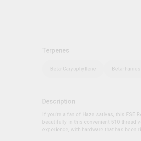
Terpenes
Beta-Caryophyllene
Beta-Farne
Description
If you're a fan of Haze sativas, this FSE 
beautifully in this convenient 510 thread 
experience, with hardware that has been r