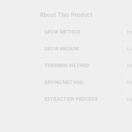
About This Product
GROW METHOD
Hy
GROW MEDIUM
Li
TRIMMING METHOD
H
DRYING METHOD
Ha
EXTRACTION PROCESS
Hy