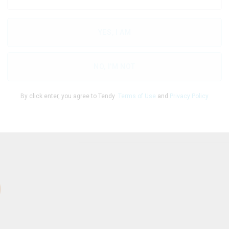
YES, I AM
THC
CBD
77.70
%
0.20
%
NO, I'M NOT
By click enter, you agree to Tendy
Terms of Use
and
Privacy Policy
1