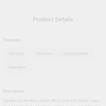
Product Details
Terpenes
Myrcene
Ocimene
Caryophyllene
Humulene
Description
Introducing the Blue Dream All-in-One FSE Resin Vape.