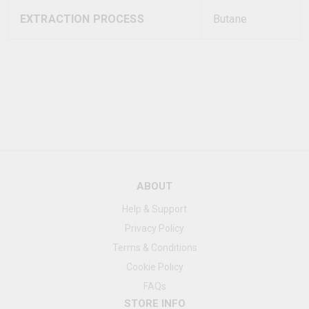
EXTRACTION PROCESS
Butane
ABOUT
Help & Support
Privacy Policy
Terms & Conditions
Cookie Policy
FAQs
STORE INFO