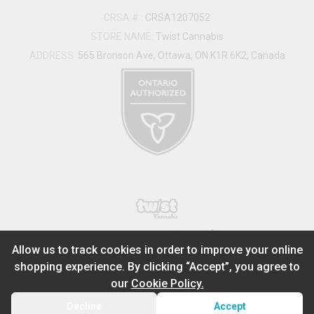
CRSA #
:
CRSA1207052
STORE NAME:
Twist Cannabis
ADDRESS:
565 Bronson Ave, Ottawa, ON K1R 6K2, Canada
®
2026
Powered by
Allow us to track cookies in order to improve your online
shopping experience. By clicking “Accept”, you agree to
ADD TO STASH
$
33.99
our
Cookie Policy.
1
0.5g
Decline
Accept