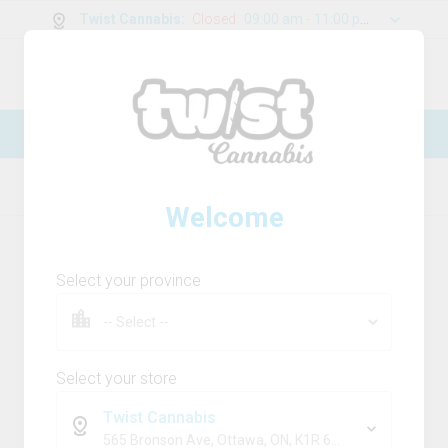
Twist Cannabis
:
Closed
09:00 am - 11:00 pm
0
g
/
30.00
g
New Online Store! Please see below for
log in instructions.
Home
Disposable
Product Details
Welcome
Select your province
Select your store
Twist Cannabis
565 Bronson Ave, Ottawa, ON, K1R 6K2