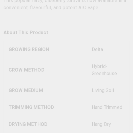
This popular hazy, blueberry sativa is now available in a
convenient, flavourful, and potent AIO vape.
About This Product
GROWING REGION
Delta
Hybrid-
GROW METHOD
Greenhouse
GROW MEDIUM
Living Soil
TRIMMING METHOD
Hand Trimmed
DRYING METHOD
Hang Dry