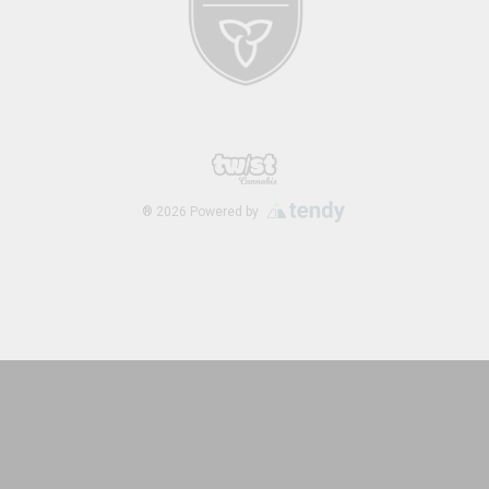
®
2026
Powered by