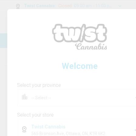
Twist Cannabis
:
Closed
09:00 am - 11:00 pm
0
g
/
30.00
g
New Online Store! Please see below for
log in instructions.
Home
Rolling Paper/Cones & Filters
Product
Welcome
Select your province
Select your store
Twist Cannabis
565 Bronson Ave, Ottawa, ON, K1R 6K2