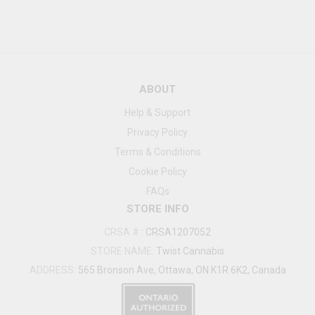
ABOUT
Help & Support
Privacy Policy
Terms & Conditions
Cookie Policy
FAQs
STORE INFO
CRSA #
:
CRSA1207052
STORE NAME:
Twist Cannabis
ADDRESS:
565 Bronson Ave, Ottawa, ON K1R 6K2, Canada