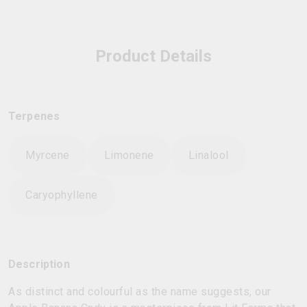
Product Details
Terpenes
Myrcene
Limonene
Linalool
Caryophyllene
Description
As distinct and colourful as the name suggests, our