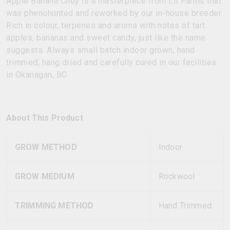
Apple Banana Cndy is a masterpiece from Lit Farms that
was phenohunted and reworked by our in-house breeder.
Rich in colour, terpenes and aroma with notes of tart
apples, bananas and sweet candy, just like the name
suggests. Always small batch indoor grown, hand
trimmed, hang dried and carefully cured in our facilities
in Okanagan, BC.
About This Product
GROW METHOD
Indoor
GROW MEDIUM
Rockwool
TRIMMING METHOD
Hand Trimmed