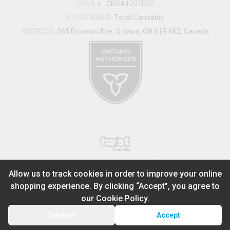
CRSA #
:
CRSA1207052
STORE NAME:
Twist Cannabis
ADDRESS:
565 Bronson Ave, Ottawa, ON K1R 6K2, Canada
®
2026
Powered by
Allow us to track cookies in order to improve your online
shopping experience. By clicking “Accept”, you agree to
ADD TO STASH
$
95.99
our
Cookie Policy.
1
14g
Decline
Accept