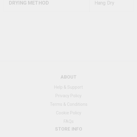
DRYING METHOD
Hang Dry
ABOUT
Help & Support
Privacy Policy
Terms & Conditions
Cookie Policy
FAQs
STORE INFO