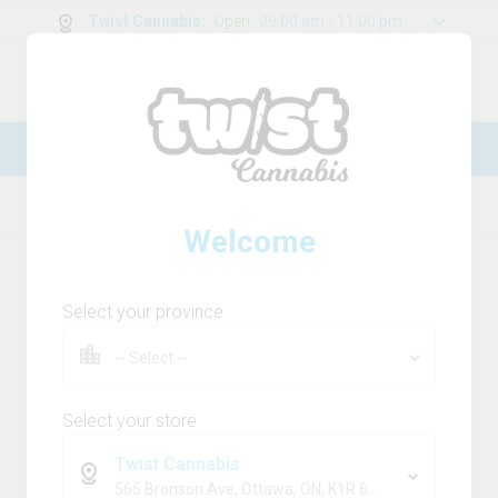
Twist Cannabis
:
Open
09:00 am - 11:00 pm
0
g
/
30.00
g
New Online Store! Please see below for
log in instructions.
Home
Flower
Product Details
Welcome
Select your province
Select your store
Twist Cannabis
565 Bronson Ave, Ottawa, ON, K1R 6K2