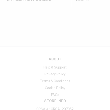
ABOUT
Help & Support
Privacy Policy
Terms & Conditions
Cookie Policy
FAQs
STORE INFO
CRSA #
:
CRSA1207052