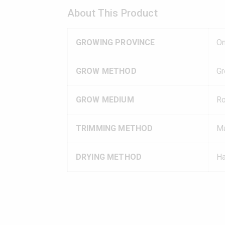
About This Product
GROWING PROVINCE
On
GROW METHOD
G
GROW MEDIUM
R
TRIMMING METHOD
Ma
DRYING METHOD
Ha