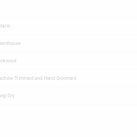
tario
reenhouse
ockwool
chine Trimmed and Hand Groomed
ng Dry