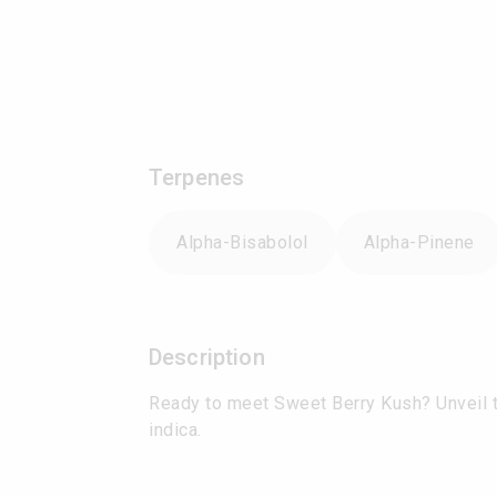
Terpenes
Alpha-Bisabolol
Alpha-Pinene
Description
Ready to meet Sweet Berry Kush? Unveil th
indica.