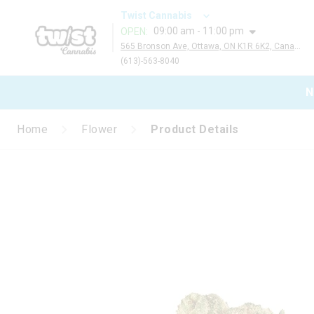
Twist Cannabis
09:00 am - 11:00 pm
OPEN
:
565 Bronson Ave, Ottawa, ON K1R 6K2, Canada
(613)-563-8040
N
Home
Flower
Product Details