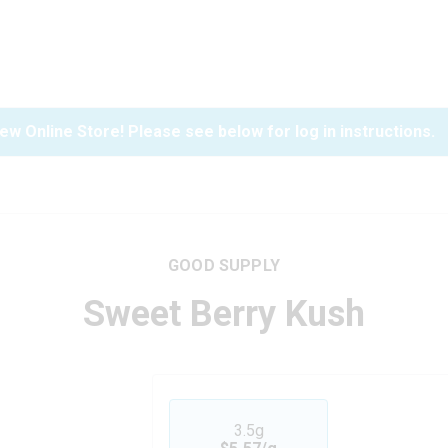
ew Online Store! Please see below for log in instructions.
GOOD SUPPLY
Sweet Berry Kush
3.5g