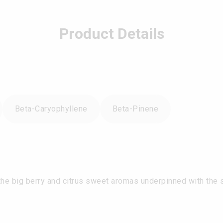
Product Details
Beta-Caryophyllene
Beta-Pinene
e big berry and citrus sweet aromas underpinned with the sli