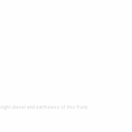
ght diesel and earthiness of this fruity