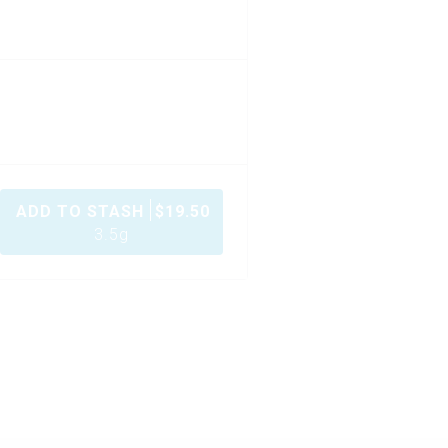
ADD TO STASH
$
19.50
3.5g