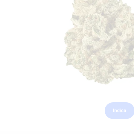
Indica