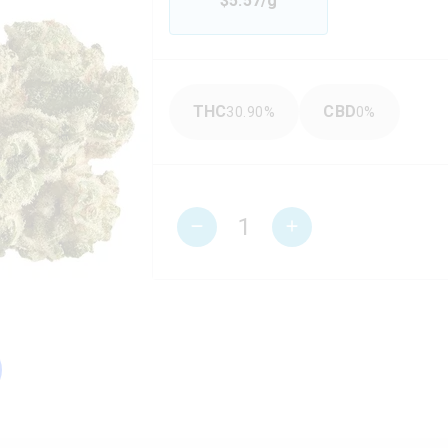
$
5.57
/g
THC
CBD
30.90
%
0
%
1