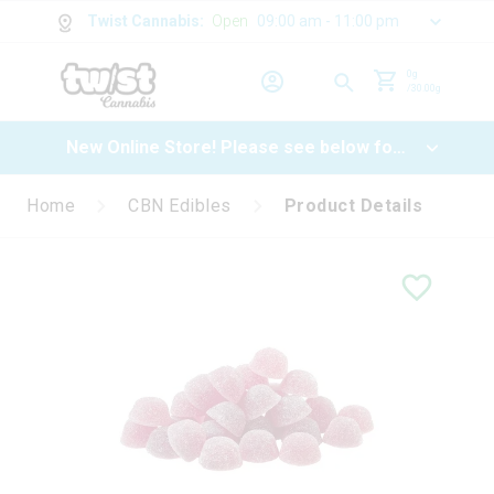
Twist Cannabis
:
Open
09:00 am - 11:00 pm
0
g
/
30.00
g
New Online Store! Please see below for
log in instructions.
Home
CBN Edibles
Product Details