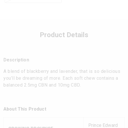
Product Details
Description
A blend of blackberry and lavender, that is so delicious
you’ll be dreaming of more. Each soft chew contains a
balanced 2.5mg CBN and 10mg CBD.
About This Product
Prince Edward