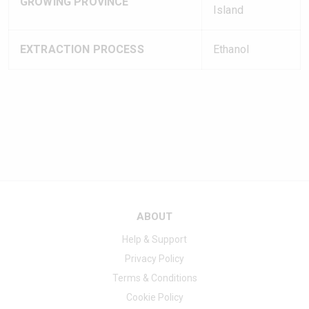
GROWING PROVINCE
Island
EXTRACTION PROCESS
Ethanol
ABOUT
Help & Support
Privacy Policy
Terms & Conditions
Cookie Policy