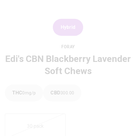
Hybrid
FORAY
Edi's CBN Blackberry Lavender
Soft Chews
THC
CBD
0
mg/pack
300.00
mg/pack
30 pack