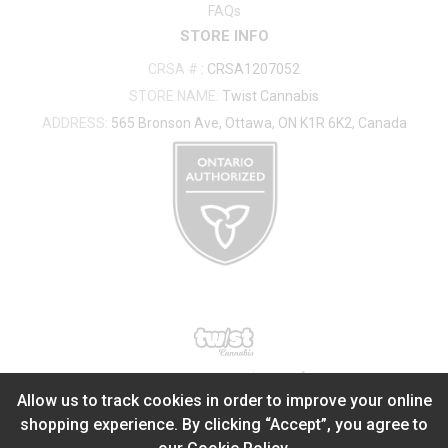
FAQs
STORE INFO
CRSA #
:
CRSA1207052
STORE NAME:
Twist Cannabis
ADDRESS:
565 Bronson Ave, Ottawa, ON K1R 6K2, Canada
®
2026
Powered by
Allow us to track cookies in order to improve your online
shopping experience. By clicking “Accept”, you agree to
ADD TO STASH
$
0.00