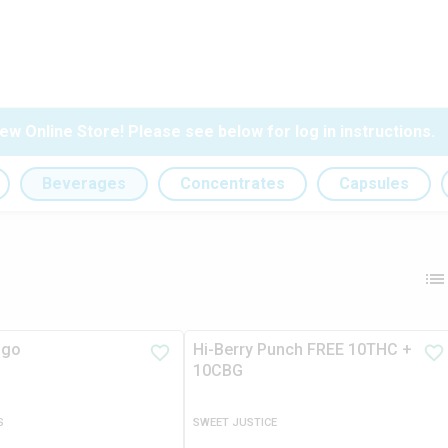
ew Online Store! Please see below for log in instructions.
Beverages
Concentrates
Capsules
ngo
Hi-Berry Punch FREE 10THC +
10CBG
S
SWEET JUSTICE