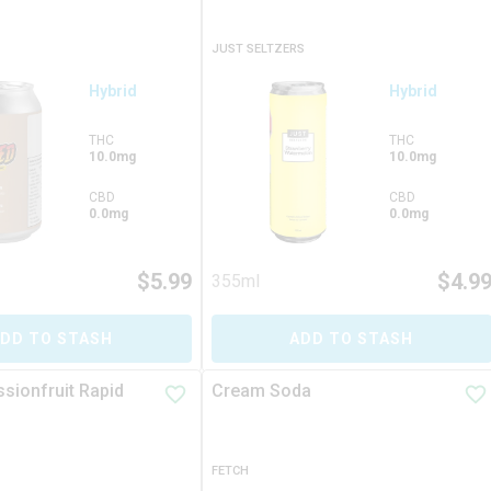
JUST SELTZERS
Hybrid
Hybrid
THC
THC
10.0mg
10.0mg
CBD
CBD
0.0mg
0.0mg
$
5.99
$
4.9
355ml
DD TO STASH
ADD TO STASH
sionfruit Rapid
Cream Soda
FETCH