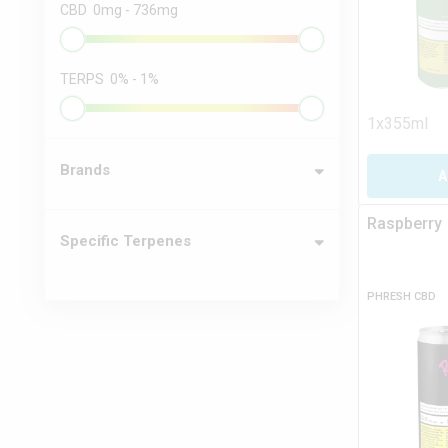
CBD
0
mg
-
736
mg
TERPS
0
%
-
1
%
1x355ml
Brands
A
Raspberry
Specific Terpenes
PHRESH CBD