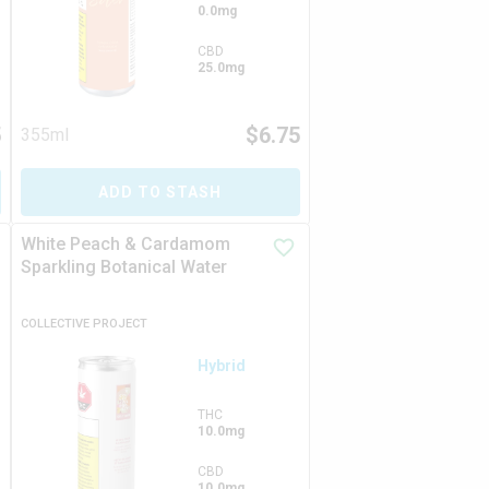
0.0mg
CBD
25.0mg
5
$
6.75
355ml
ADD TO STASH
White Peach & Cardamom
Sparkling Botanical Water
COLLECTIVE PROJECT
Hybrid
THC
10.0mg
CBD
10.0mg