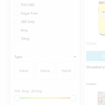
THC/CBD
Sugar Free
CBD Only
5mg
10mg
355ml
A
Type
Strawberry
Indica
Sativa
Hybrid
PHRESH
THC
0
mg
-
267
mg