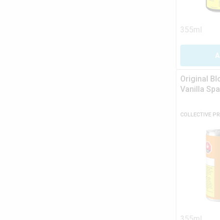
355ml
A
Original B
Vanilla Spa
COLLECTIVE P
355ml