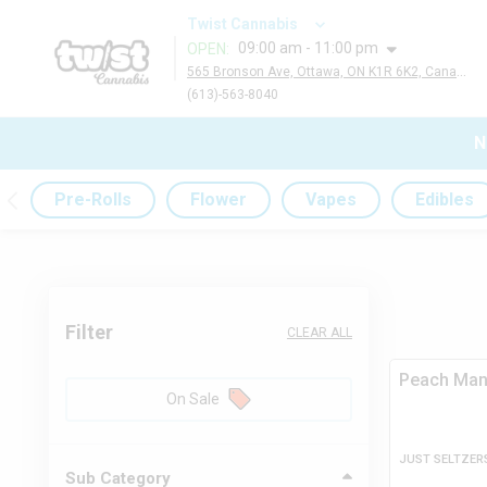
Twist Cannabis
09:00 am - 11:00 pm
OPEN
:
565 Bronson Ave, Ottawa, ON K1R 6K2, Canada
(613)-563-8040
N
Pre-Rolls
Flower
Vapes
Edibles
Filter
CLEAR ALL
Peach Ma
On Sale
JUST SELTZER
Sub Category