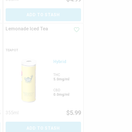
ADD TO STASH
Lemonade Iced Tea
TEAPOT
Hybrid
THC
5.0mg/ml
CBD
0.0mg/ml
5
$
5.99
355ml
ADD TO STASH