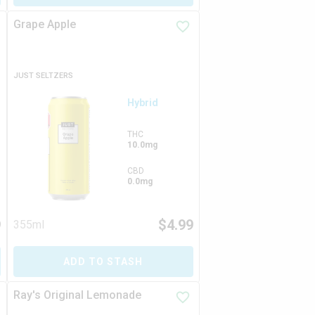
Grape Apple
JUST SELTZERS
Hybrid
THC
10.0mg
CBD
0.0mg
9
$
4.99
355ml
ADD TO STASH
Ray's Original Lemonade