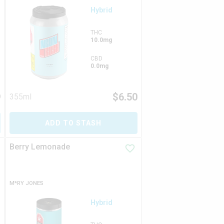
Hybrid
THC
10.0mg
CBD
0.0mg
9
$
6.50
355ml
ADD TO STASH
Berry Lemonade
M*RY JONES
Hybrid