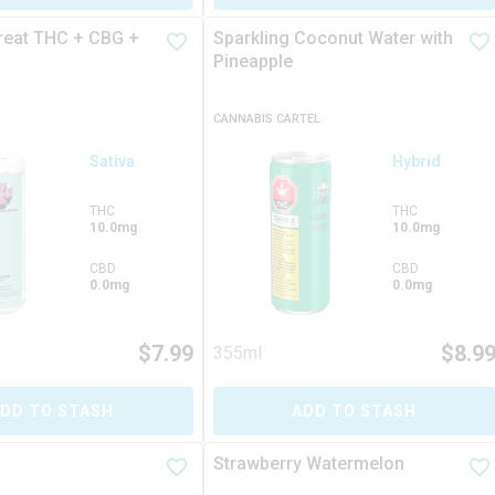
reat THC + CBG +
Sparkling Coconut Water with
Pineapple
CANNABIS CARTEL
Sativa
Hybrid
THC
THC
10.0mg
10.0mg
CBD
CBD
0.0mg
0.0mg
$
7.99
$
8.9
355ml
DD TO STASH
ADD TO STASH
Strawberry Watermelon