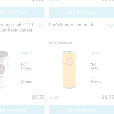
DD TO STASH
ADD TO STASH
Pomegranate 1:1:1
Ray's Mango Lemonade
BG Rapid Seltzer
RAY'S LEMONADE
Hybrid
Hybrid
THC
THC
10.0mg
10.0mg
CBD
CBD
10.0mg
20.0mg
$
5.75
$
9.7
355ml
DD TO STASH
ADD TO STASH