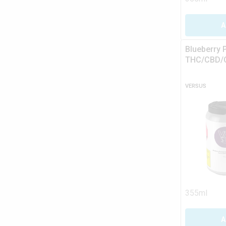
A
Blueberry 
THC/CBD/C
VERSUS
355ml
A