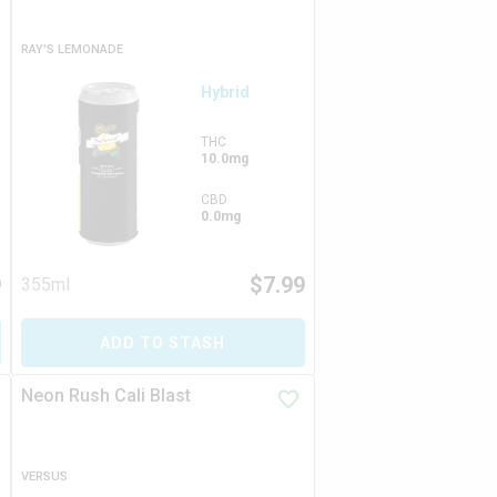
RAY'S LEMONADE
Hybrid
THC
10.0mg
CBD
0.0mg
9
$
7.99
355ml
ADD TO STASH
Neon Rush Cali Blast
VERSUS