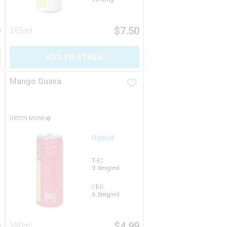
0
$
7.50
355ml
ADD TO STASH
Mango Guava
GREEN MONK�
Hybrid
THC
3.0mg/ml
CBD
6.0mg/ml
9
$
4.99
350ml