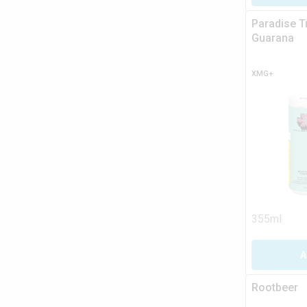
Paradise T
Guarana
XMG+
355ml
A
Rootbeer