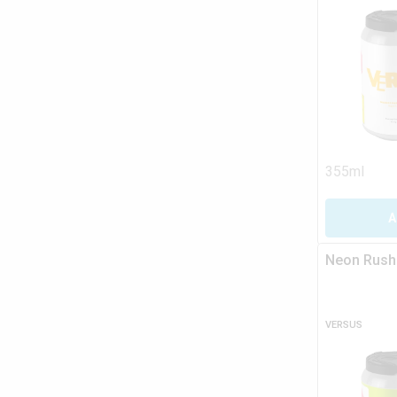
355ml
A
Neon Rush
VERSUS