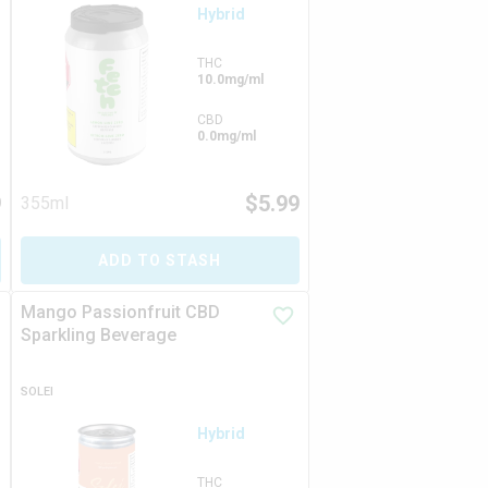
Hybrid
THC
10.0mg/ml
CBD
0.0mg/ml
9
$
5.99
355ml
ADD TO STASH
Mango Passionfruit CBD
Sparkling Beverage
SOLEI
Hybrid
THC