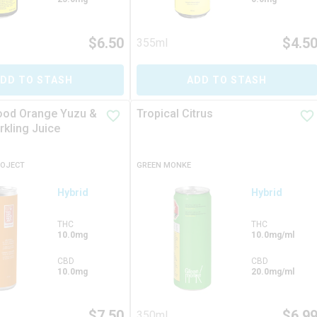
$
6.50
$
4.5
355ml
DD TO STASH
ADD TO STASH
lood Orange Yuzu &
Tropical Citrus
rkling Juice
ROJECT
GREEN MONKE
Hybrid
Hybrid
THC
THC
10.0mg
10.0mg/ml
CBD
CBD
10.0mg
20.0mg/ml
$
7.50
$
6.9
350ml