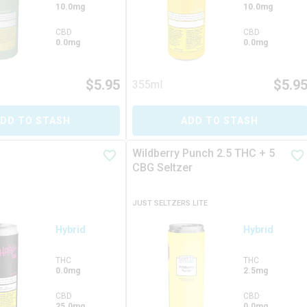
10.0mg
10.0mg
CBD
CBD
0.0mg
0.0mg
$
5.95
$
5.9
355ml
DD TO STASH
ADD TO STASH
Wildberry Punch 2.5 THC + 5
CBG Seltzer
JUST SELTZERS LITE
Hybrid
Hybrid
THC
THC
0.0mg
2.5mg
CBD
CBD
25.0mg
0.0mg