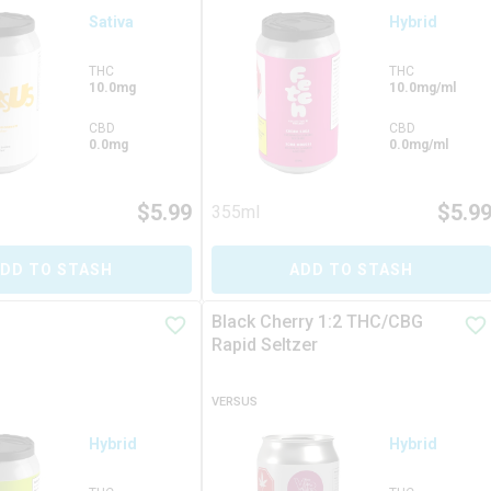
Sativa
Hybrid
THC
THC
10.0mg
10.0mg/ml
CBD
CBD
0.0mg
0.0mg/ml
$
5.99
$
5.9
355ml
DD TO STASH
ADD TO STASH
Black Cherry 1:2 THC/CBG
Rapid Seltzer
VERSUS
Hybrid
Hybrid