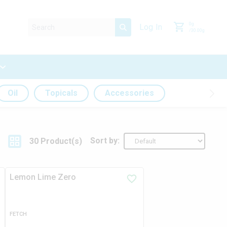
0
g
Log In
/
30.00
g
Oil
Topicals
Accessories
Sort by:
30
Product
(s)
Lemon Lime Zero
FETCH