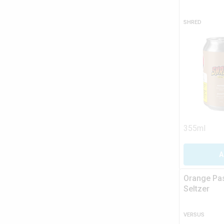
SHRED
355ml
A
Orange Pas
Seltzer
VERSUS