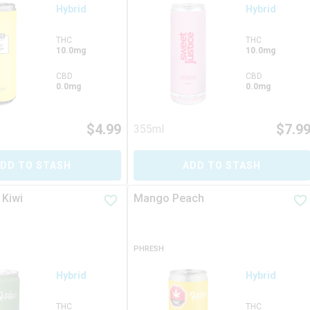
Hybrid
Hybrid
THC
THC
10.0mg
10.0mg
CBD
CBD
0.0mg
0.0mg
$
4.99
$
7.9
355ml
DD TO STASH
ADD TO STASH
 Kiwi
Mango Peach
PHRESH
Hybrid
Hybrid
THC
THC