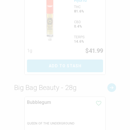
Hybrid
THC
81.6%
CBD
0.4%
TERPS
14.6%
$
41.99
1g
ADD TO STASH
Big Bag Beauty - 28g
Bubblegum
QUEEN OF THE UNDERGROUND