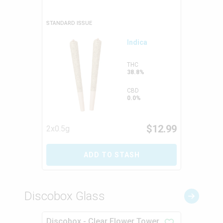
STANDARD ISSUE
Indica
THC
38.8%
CBD
0.0%
$
12.99
2x0.5g
ADD TO STASH
Discobox Glass
Discobox - Clear Flower Tower