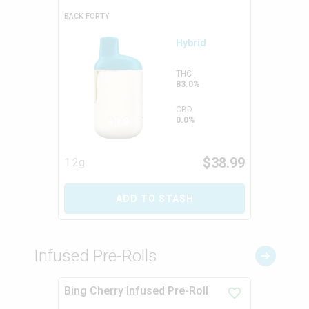
BACK FORTY
Hybrid
THC
83.0%
CBD
0.0%
$
38.99
1.2g
ADD TO STASH
Infused Pre-Rolls
Bing Cherry Infused Pre-Roll