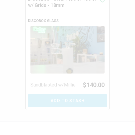
w/ Grids - 18mm
DISCOBOX GLASS
$
140.00
Sandblasted w/Millie
ADD TO STASH