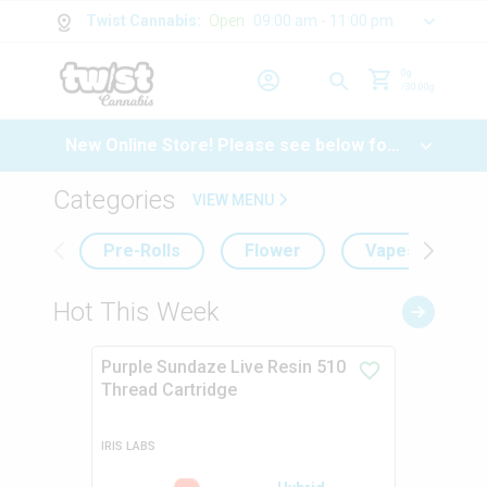
Twist Cannabis
:
Open
09:00 am - 11:00 pm
0
g
/
30.00
g
New Online Store! Please see below for
log in instructions.
Categories
VIEW MENU
Pre-Rolls
Flower
Vapes
Hot This Week
Purple Sundaze Live Resin 510
Thread Cartridge
IRIS LABS