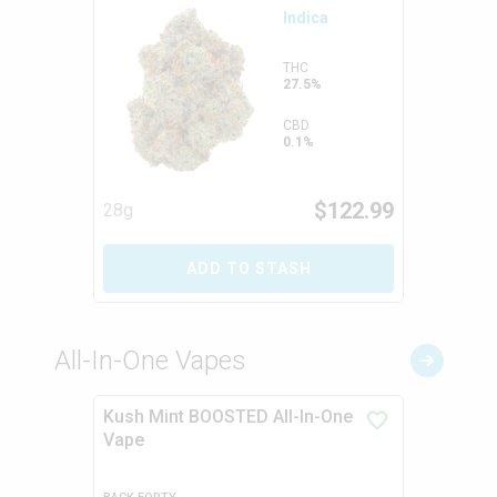
Indica
THC
27.5%
CBD
0.1%
$
122.99
28g
ADD TO STASH
All-In-One Vapes
Kush Mint BOOSTED All-In-One
Vape