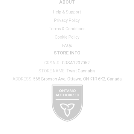
ABOUT
Help & Support
Privacy Policy
Terms & Conditions
Cookie Policy
FAQs
STORE INFO
CRSA #
:
CRSA1207052
STORE NAME:
Twist Cannabis
ADDRESS:
565 Bronson Ave, Ottawa, ON K1R 6K2, Canada