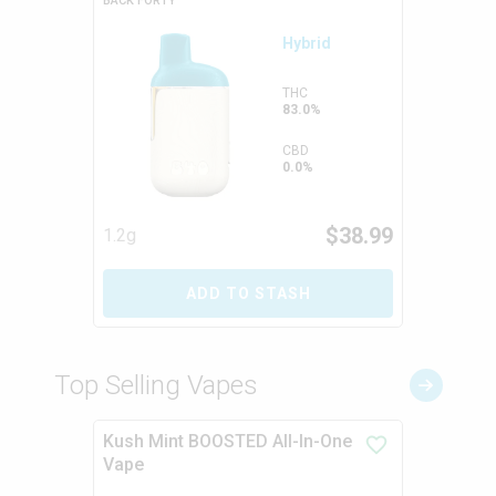
BACK FORTY
Hybrid
THC
83.0%
CBD
0.0%
$
38.99
1.2g
ADD TO STASH
Top Selling Vapes
Kush Mint BOOSTED All-In-One
Vape