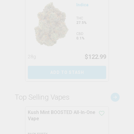
Indica
THC
27.5%
CBD
0.1%
$
122.99
28g
ADD TO STASH
Top Selling Vapes
Kush Mint BOOSTED All-In-One
Vape