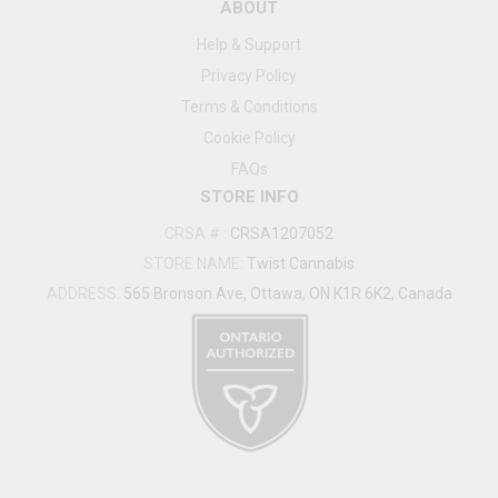
ABOUT
Help & Support
Privacy Policy
Terms & Conditions
Cookie Policy
FAQs
STORE INFO
CRSA #
:
CRSA1207052
STORE NAME:
Twist Cannabis
ADDRESS:
565 Bronson Ave, Ottawa, ON K1R 6K2, Canada