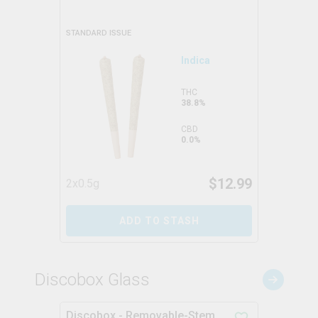
STANDARD ISSUE
Indica
THC
38.8%
CBD
0.0%
$
12.99
2x0.5g
ADD TO STASH
Discobox Glass
Discobox - Removable-Stem