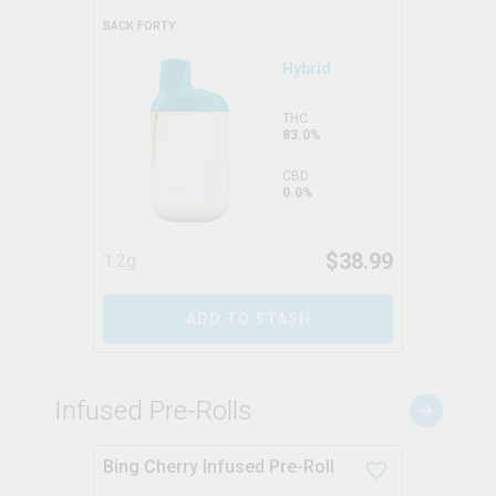
BACK FORTY
Hybrid
THC
83.0%
CBD
0.0%
$
38.99
1.2g
ADD TO STASH
Infused Pre-Rolls
Bing Cherry Infused Pre-Roll