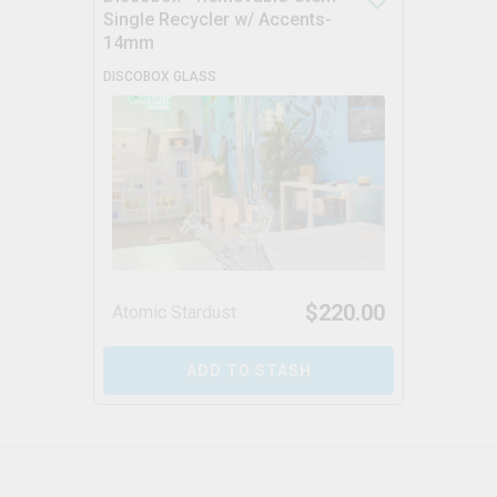
Single Recycler w/ Accents-
14mm
DISCOBOX GLASS
$
220.00
Atomic Stardust
ADD TO STASH