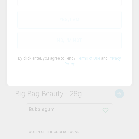
Hybrid
THC
81.6%
YES, I AM
CBD
0.4%
TERPS
NO, I'M NOT
14.6%
$
41.99
1g
By click enter, you agree to Tendy
Terms of Use
and
Privacy
Policy
ADD TO STASH
Big Bag Beauty - 28g
Bubblegum
QUEEN OF THE UNDERGROUND