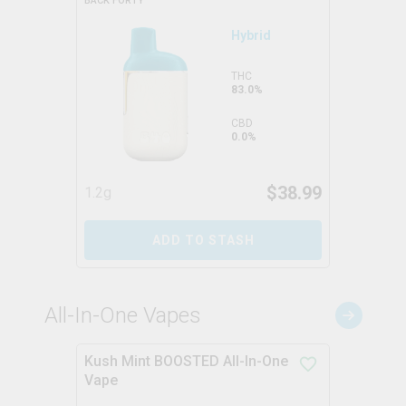
BACK FORTY
Hybrid
THC
83.0%
CBD
0.0%
$
38.99
1.2g
ADD TO STASH
All-In-One Vapes
Kush Mint BOOSTED All-In-One
Vape