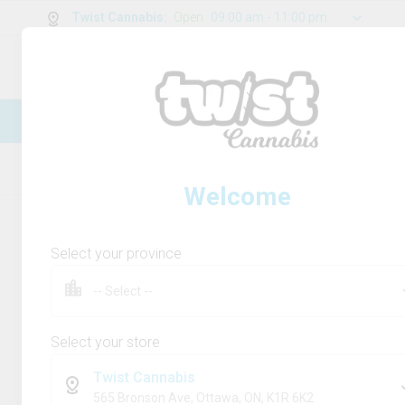
Twist Cannabis
:
Open
09:00 am - 11:00 pm
0
g
/
30.00
g
New Online Store! Please see below for
log in instructions.
Home
Rolling Paper/Cones & Filters
Product
Welcome
Select your province
Select your store
Twist Cannabis
565 Bronson Ave, Ottawa, ON, K1R 6K2