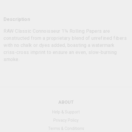
Description
RAW Classic Connoisseur 1¼ Rolling Papers are
constructed from a proprietary blend of unrefined fibers
with no chalk or dyes added, boasting a watermark
criss-cross imprint to ensure an even, slow-burning
smoke.
ABOUT
Help & Support
Privacy Policy
Terms & Conditions