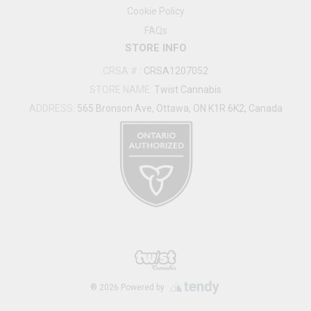
Cookie Policy
FAQs
STORE INFO
CRSA #
:
CRSA1207052
STORE NAME:
Twist Cannabis
ADDRESS:
565 Bronson Ave, Ottawa, ON K1R 6K2, Canada
®
2026
Powered by