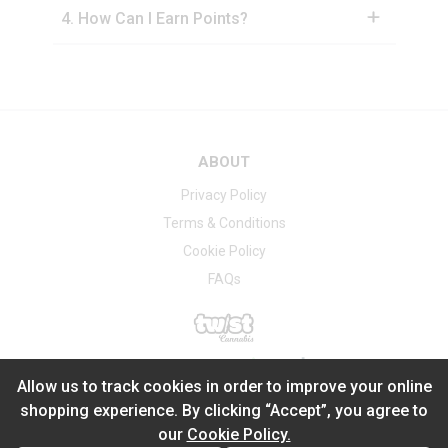
4
.
How Can I Earn Points?
ABOUT
Privacy Policy
Terms & Conditions
Cookie Policy
FAQs
®
2026
Powered by
Allow us to track cookies in order to improve your online
shopping experience. By clicking “Accept”, you agree to
our
Cookie Policy.