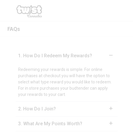
FAQs
1
.
How Do I Redeem My Rewards?
Redeeming your rewards is simple. For online
purchases at checkout you will have the option to
select what type reward you would like to redeem.
For in store purchases your budtender can apply
your rewards to your cart.
2
.
How Do I Join?
3
.
What Are My Points Worth?